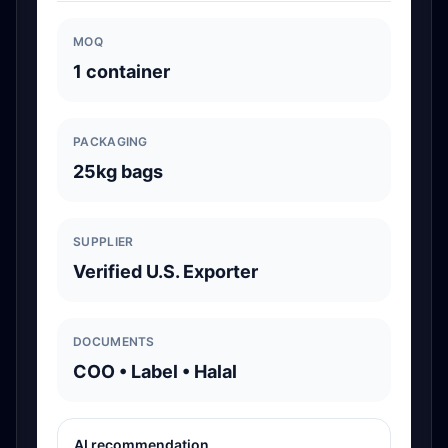
MOQ
1 container
PACKAGING
25kg bags
SUPPLIER
Verified U.S. Exporter
DOCUMENTS
COO • Label • Halal
AI recommendation