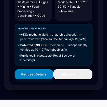
Wastewater • Oil & gas
Models TNS-1, 10, 20,
• Mining • Food
30, 50 • Tunable
processing •
bubble size
Desalination • CCUS
PROVEN & PROTECTED
✓
+43%
methane yield in anaerobic digestion —
peer-reviewed (
Bioresource Technology Reports
)
✓
Patented TNS-CORE
membrane — independently
12
verified at 40×10
nanobubbles/ml
✓
Published in
Nanoscale
(Royal Society of
Chemistry)
Request Details
Source Similar