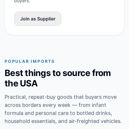
buyers.
Join as Supplier
POPULAR IMPORTS
Best things to source from
the USA
Practical, repeat-buy goods that buyers move
across borders every week — from infant
formula and personal care to bottled drinks,
household essentials, and air-freighted vehicles.