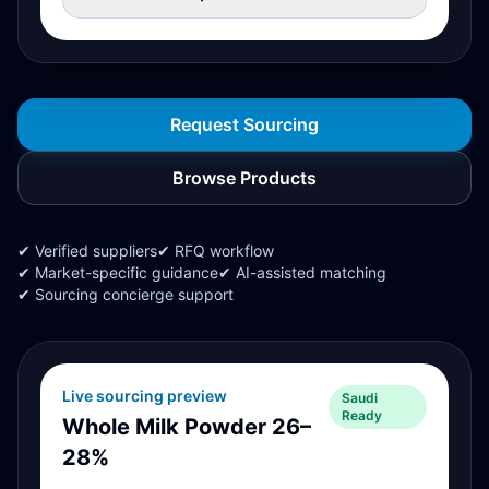
Request Sourcing
Browse Products
✔ Verified suppliers
✔ RFQ workflow
✔ Market-specific guidance
✔ AI-assisted matching
✔ Sourcing concierge support
Live sourcing preview
Saudi
Ready
Whole Milk Powder 26–
28%