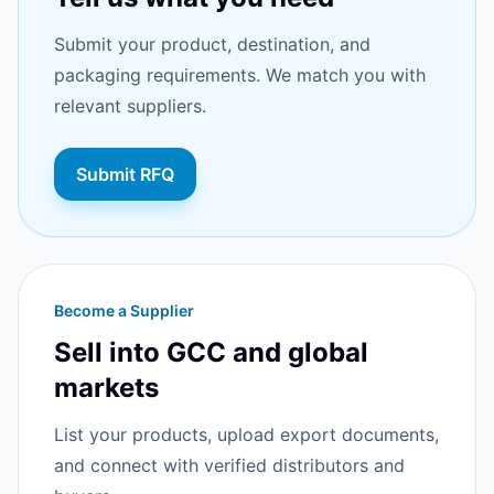
Submit your product, destination, and
packaging requirements. We match you with
relevant suppliers.
Submit RFQ
Become a Supplier
Sell into GCC and global
markets
List your products, upload export documents,
and connect with verified distributors and