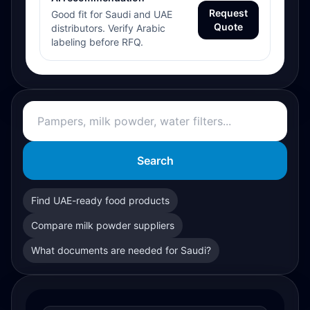
Request
Good fit for Saudi and UAE
Quote
distributors. Verify Arabic
labeling before RFQ.
Search
Find UAE-ready food products
Compare milk powder suppliers
What documents are needed for Saudi?