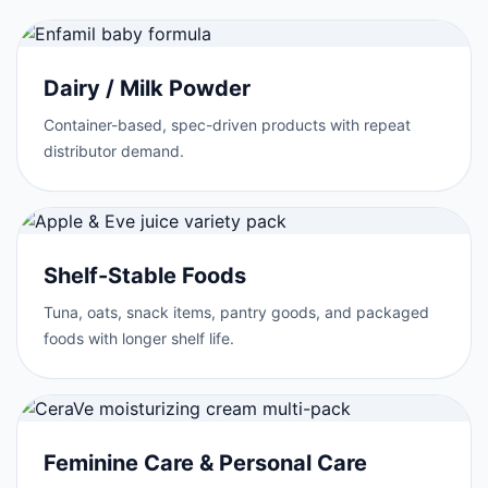
Dairy / Milk Powder
Container-based, spec-driven products with repeat
distributor demand.
Shelf-Stable Foods
Tuna, oats, snack items, pantry goods, and packaged
foods with longer shelf life.
Feminine Care & Personal Care