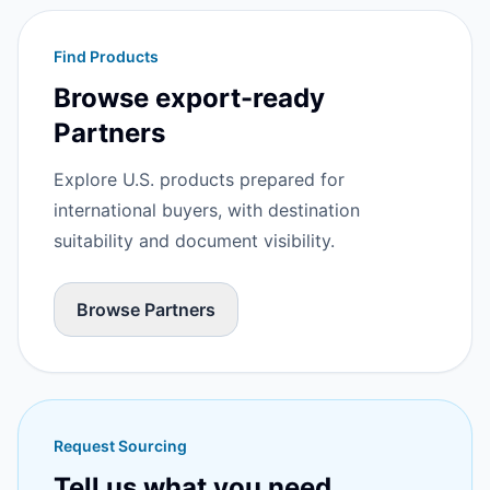
Find Products
Browse export-ready
Partners
Explore U.S. products prepared for
international buyers, with destination
suitability and document visibility.
Browse Partners
Request Sourcing
Tell us what you need