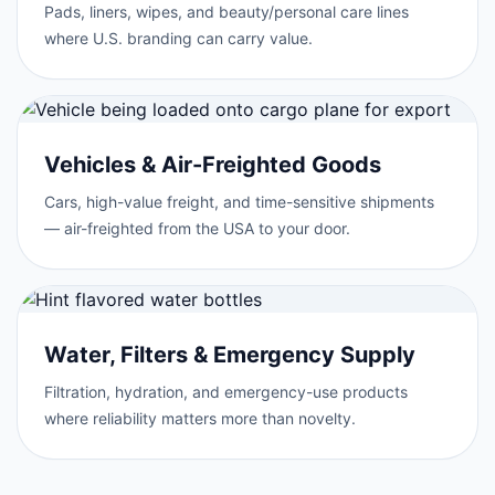
Pads, liners, wipes, and beauty/personal care lines
where U.S. branding can carry value.
Vehicles & Air-Freighted Goods
Cars, high-value freight, and time-sensitive shipments
— air-freighted from the USA to your door.
Water, Filters & Emergency Supply
Filtration, hydration, and emergency-use products
where reliability matters more than novelty.