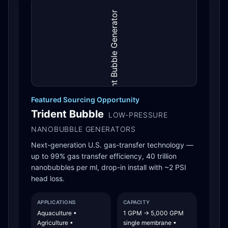
Featured Sourcing Opportunity
Trident Bubble
LOW-PRESSURE
NANOBUBBLE GENERATORS
Next-generation U.S. gas-transfer technology —
up to 99% gas transfer efficiency, 40 trillion
nanobubbles per ml, drop-in install with ~2 PSI
head loss.
APPLICATIONS
CAPACITY
Aquaculture •
1 GPM → 5,000 GPM
Agriculture •
single membrane •