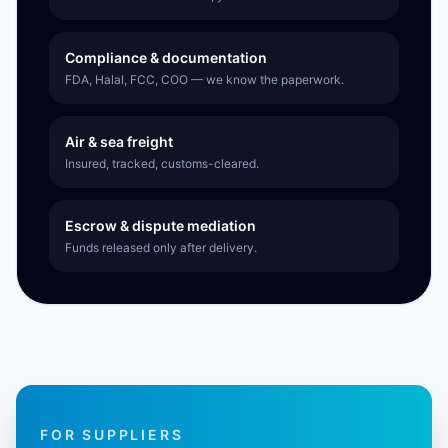
Compliance & documentation
FDA, Halal, FCC, COO — we know the paperwork.
Air & sea freight
Insured, tracked, customs-cleared.
Escrow & dispute mediation
Funds released only after delivery.
FOR SUPPLIERS