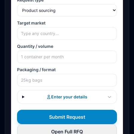
Target market
Quantity / volume
Packaging / format
Enter your details
Submit Request
Open Full RFQ