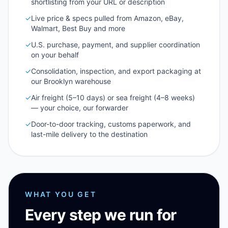
shortlisting from your URL or description
✓
Live price & specs pulled from Amazon, eBay,
Walmart, Best Buy and more
✓
U.S. purchase, payment, and supplier coordination
on your behalf
✓
Consolidation, inspection, and export packaging at
our Brooklyn warehouse
✓
Air freight (5–10 days) or sea freight (4–8 weeks)
— your choice, our forwarder
✓
Door-to-door tracking, customs paperwork, and
last-mile delivery to the destination
WHAT YOU GET
Every step we run for