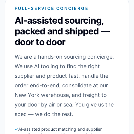
FULL-SERVICE CONCIERGE
AI-assisted sourcing,
packed and shipped —
door to door
We are a hands-on sourcing concierge.
We use AI tooling to find the right
supplier and product fast, handle the
order end-to-end, consolidate at our
New York warehouse, and freight to
your door by air or sea. You give us the
spec — we do the rest.
✓
AI-assisted product matching and supplier