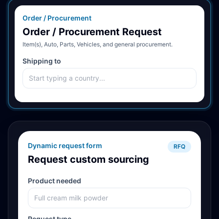
Order / Procurement
Order / Procurement Request
Item(s), Auto, Parts, Vehicles, and general procurement.
Shipping to
Dynamic request form
RFQ
Request custom sourcing
Product needed
Request type