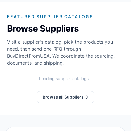
FEATURED SUPPLIER CATALOGS
Browse Suppliers
Visit a supplier's catalog, pick the products you
need, then send one RFQ through
BuyDirectFromUSA. We coordinate the sourcing,
documents, and shipping.
Loading supplier catalogs...
Browse all Suppliers