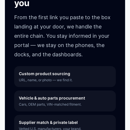
you
From the first link you paste to the box
landing at your door, we handle the
entire chain. You stay informed in your
portal — we stay on the phones, the
docks, and the dashboards.
Custom product sourcing
URL, name, or photo — we find it.
Vehicle & auto parts procurement
Cars, OEM parts, VIN-matched fitment.
Supplier match & private label
Vetted U.S. manufacturers, your brand.