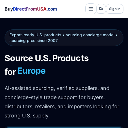
Buy
DirectFromUSA
.com
Sign In
Export-ready U.S. products • sourcing concierge model •
sourcing pros since 2007
Source U.S. Products
Europe
for
AI-assisted sourcing, verified suppliers, and
concierge-style trade support for buyers,
distributors, retailers, and importers looking for
strong U.S. supply.