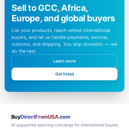
Sell to GCC, Africa,
Europe, and global buyers
List your products, reach vetted international
buyers, and let us handle payments, escrow,
customs, and shipping. You ship domestic — we
do the rest.
Learn more
Get listed
Buy
DirectFromUSA
.com
AI-supported sourcing concierge for international buyers