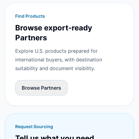
Find Products
Browse export-ready
Partners
Explore U.S. products prepared for
international buyers, with destination
suitability and document visibility.
Browse Partners
Request Sourcing
Tell us what you need