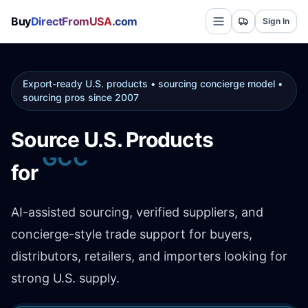
Buy
DirectFromUSA
.com
Sign In
Export-ready U.S. products • sourcing concierge model •
sourcing pros since 2007
Source U.S. Products
Africa
for
AI-assisted sourcing, verified suppliers, and
concierge-style trade support for buyers,
distributors, retailers, and importers looking for
strong U.S. supply.