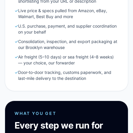
shortlisting from your URL or description
✓
Live price & specs pulled from Amazon, eBay,
Walmart, Best Buy and more
✓
U.S. purchase, payment, and supplier coordination
on your behalf
✓
Consolidation, inspection, and export packaging at
our Brooklyn warehouse
✓
Air freight (5–10 days) or sea freight (4–8 weeks)
— your choice, our forwarder
✓
Door-to-door tracking, customs paperwork, and
last-mile delivery to the destination
WHAT YOU GET
Every step we run for