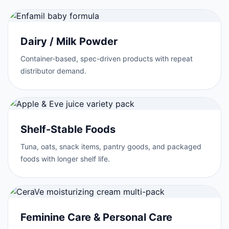
Dairy / Milk Powder
Container-based, spec-driven products with repeat
distributor demand.
Shelf-Stable Foods
Tuna, oats, snack items, pantry goods, and packaged
foods with longer shelf life.
Feminine Care & Personal Care