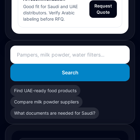
Request
Good fit for Saudi and UAE
Quote
distributors. Verify Arabic
labeling before RFQ.
Search
Find UAE-ready food products
Compare milk powder suppliers
What documents are needed for Saudi?