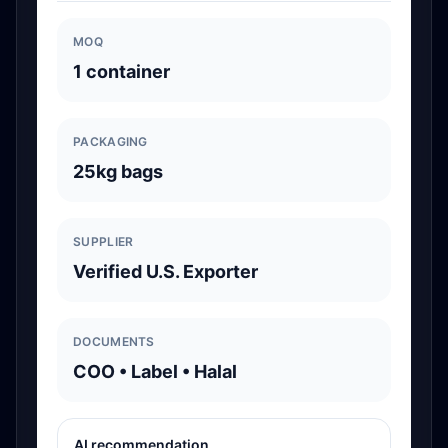
MOQ
1 container
PACKAGING
25kg bags
SUPPLIER
Verified U.S. Exporter
DOCUMENTS
COO • Label • Halal
AI recommendation