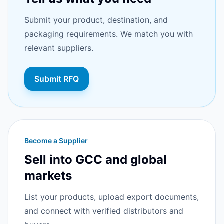
Submit your product, destination, and
packaging requirements. We match you with
relevant suppliers.
Submit RFQ
Become a Supplier
Sell into GCC and global
markets
List your products, upload export documents,
and connect with verified distributors and