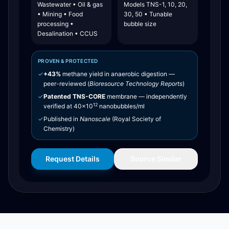
Wastewater • Oil & gas
Models TNS-1, 10, 20,
• Mining • Food
30, 50 • Tunable
processing •
bubble size
Desalination • CCUS
PROVEN & PROTECTED
✓
+43%
methane yield in anaerobic digestion —
peer-reviewed (
Bioresource Technology Reports
)
✓
Patented TNS-CORE
membrane — independently
12
verified at 40×10
nanobubbles/ml
✓
Published in
Nanoscale
(Royal Society of
Chemistry)
Request Details
Source Similar