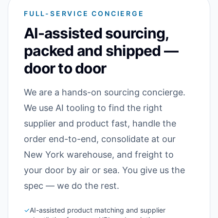
FULL-SERVICE CONCIERGE
AI-assisted sourcing,
packed and shipped —
door to door
We are a hands-on sourcing concierge.
We use AI tooling to find the right
supplier and product fast, handle the
order end-to-end, consolidate at our
New York warehouse, and freight to
your door by air or sea. You give us the
spec — we do the rest.
✓
AI-assisted product matching and supplier