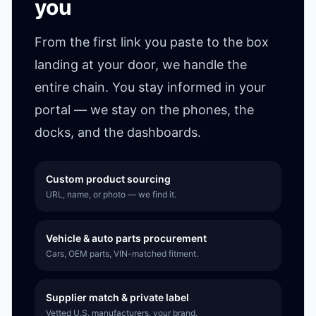
you
From the first link you paste to the box
landing at your door, we handle the
entire chain. You stay informed in your
portal — we stay on the phones, the
docks, and the dashboards.
Custom product sourcing
URL, name, or photo — we find it.
Vehicle & auto parts procurement
Cars, OEM parts, VIN-matched fitment.
Supplier match & private label
Vetted U.S. manufacturers, your brand.