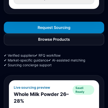
Request Sourcing
Browse Products
✔ Verified suppliers
✔ RFQ workflow
✔ Market-specific guidance
✔ AI-assisted matching
✔ Sourcing concierge support
Live sourcing preview
Saudi
Ready
Whole Milk Powder 26–
28%