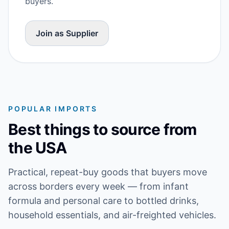
buyers.
Join as Supplier
POPULAR IMPORTS
Best things to source from
the USA
Practical, repeat-buy goods that buyers move
across borders every week — from infant
formula and personal care to bottled drinks,
household essentials, and air-freighted vehicles.