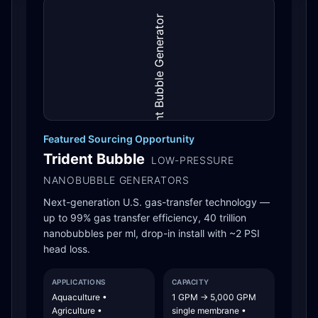
Featured Sourcing Opportunity
Trident Bubble
LOW-PRESSURE
NANOBUBBLE GENERATORS
Next-generation U.S. gas-transfer technology —
up to 99% gas transfer efficiency, 40 trillion
nanobubbles per ml, drop-in install with ~2 PSI
head loss.
APPLICATIONS
CAPACITY
Aquaculture •
1 GPM → 5,000 GPM
Agriculture •
single membrane •