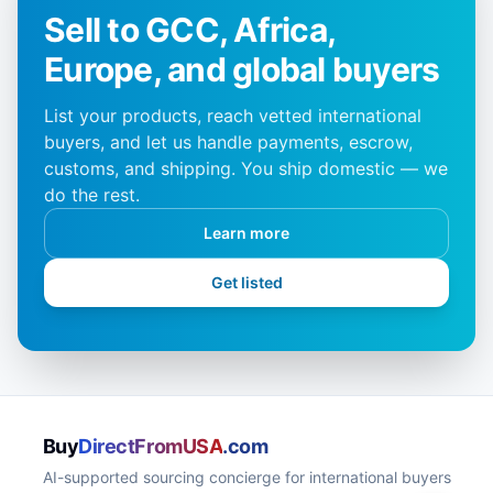
Sell to GCC, Africa,
Europe, and global buyers
List your products, reach vetted international
buyers, and let us handle payments, escrow,
customs, and shipping. You ship domestic — we
do the rest.
Learn more
Get listed
Buy
DirectFromUSA
.com
AI-supported sourcing concierge for international buyers