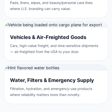
Pads, liners, wipes, and beauty/personal care lines
where U.S. branding can carry value.
Vehicles & Air-Freighted Goods
Cars, high-value freight, and time-sensitive shipments
— air-freighted from the USA to your door.
Water, Filters & Emergency Supply
Filtration, hydration, and emergency-use products
where reliability matters more than novelty.