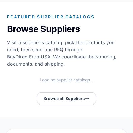
FEATURED SUPPLIER CATALOGS
Browse Suppliers
Visit a supplier's catalog, pick the products you
need, then send one RFQ through
BuyDirectFromUSA. We coordinate the sourcing,
documents, and shipping.
Loading supplier catalogs...
Browse all Suppliers