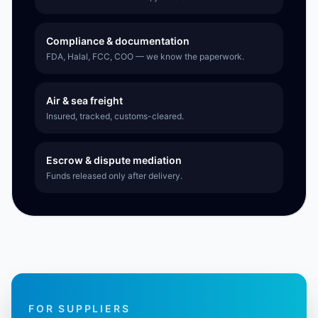
Compliance & documentation
FDA, Halal, FCC, COO — we know the paperwork.
Air & sea freight
Insured, tracked, customs-cleared.
Escrow & dispute mediation
Funds released only after delivery.
FOR SUPPLIERS