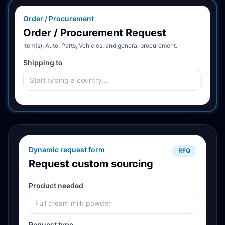
Order / Procurement
Order / Procurement Request
Item(s), Auto, Parts, Vehicles, and general procurement.
Shipping to
Dynamic request form
RFQ
Request custom sourcing
Product needed
Request type