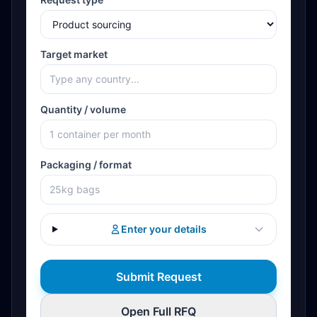
Target market
Quantity / volume
Packaging / format
Enter your details
Submit Request
Open Full RFQ