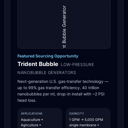
Featured Sourcing Opportunity
Trident Bubble
LOW-PRESSURE
NANOBUBBLE GENERATORS
Next-generation U.S. gas-transfer technology —
up to 99% gas transfer efficiency, 40 trillion
nanobubbles per ml, drop-in install with ~2 PSI
head loss.
APPLICATIONS
CAPACITY
Aquaculture •
1 GPM → 5,000 GPM
Agriculture •
single membrane •