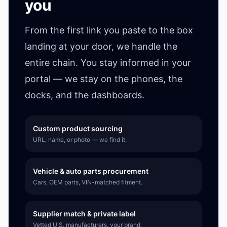
you
From the first link you paste to the box
landing at your door, we handle the
entire chain. You stay informed in your
portal — we stay on the phones, the
docks, and the dashboards.
Custom product sourcing
URL, name, or photo — we find it.
Vehicle & auto parts procurement
Cars, OEM parts, VIN-matched fitment.
Supplier match & private label
Vetted U.S. manufacturers, your brand.