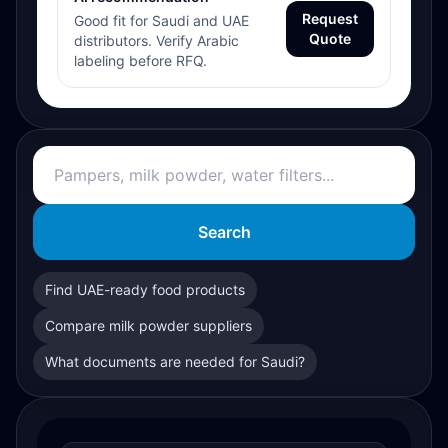
Request
Good fit for Saudi and UAE
Quote
distributors. Verify Arabic
labeling before RFQ.
Search
Find UAE-ready food products
Compare milk powder suppliers
What documents are needed for Saudi?