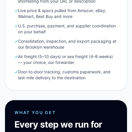
shortlisting from your URL or description
✓
Live price & specs pulled from Amazon, eBay,
Walmart, Best Buy and more
✓
U.S. purchase, payment, and supplier coordination
on your behalf
✓
Consolidation, inspection, and export packaging at
our Brooklyn warehouse
✓
Air freight (5–10 days) or sea freight (4–8 weeks)
— your choice, our forwarder
✓
Door-to-door tracking, customs paperwork, and
last-mile delivery to the destination
WHAT YOU GET
Every step we run for