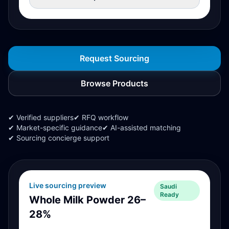
Request Sourcing
Browse Products
✔ Verified suppliers
✔ RFQ workflow
✔ Market-specific guidance
✔ AI-assisted matching
✔ Sourcing concierge support
Live sourcing preview
Saudi
Ready
Whole Milk Powder 26–
28%