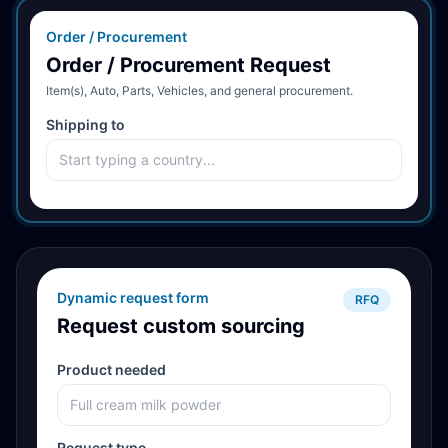
Order / Procurement
Order / Procurement Request
Item(s), Auto, Parts, Vehicles, and general procurement.
Shipping to
Dynamic request form
RFQ
Request custom sourcing
Product needed
Request type