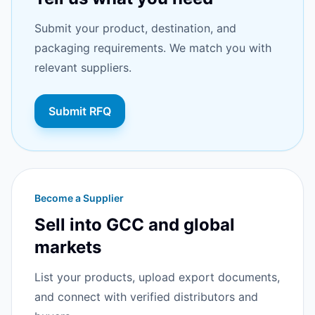
Submit your product, destination, and
packaging requirements. We match you with
relevant suppliers.
Submit RFQ
Become a Supplier
Sell into GCC and global
markets
List your products, upload export documents,
and connect with verified distributors and