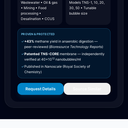
Wastewater • Oil & gas
Models TNS-1, 10, 20,
• Mining • Food
30, 50 • Tunable
processing •
bubble size
Desalination • CCUS
PROVEN & PROTECTED
✓
+43%
methane yield in anaerobic digestion —
peer-reviewed (
Bioresource Technology Reports
)
✓
Patented TNS-CORE
membrane — independently
12
verified at 40×10
nanobubbles/ml
✓
Published in
Nanoscale
(Royal Society of
Chemistry)
Request Details
Source Similar