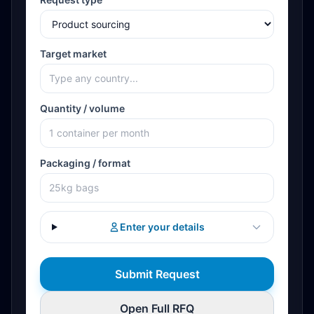
Target market
Quantity / volume
Packaging / format
Enter your details
Submit Request
Open Full RFQ