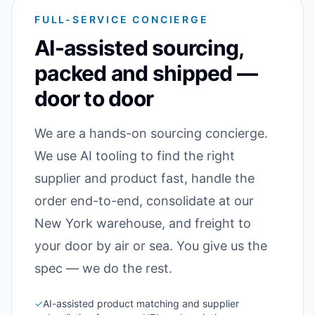
FULL-SERVICE CONCIERGE
AI-assisted sourcing,
packed and shipped —
door to door
We are a hands-on sourcing concierge.
We use AI tooling to find the right
supplier and product fast, handle the
order end-to-end, consolidate at our
New York warehouse, and freight to
your door by air or sea. You give us the
spec — we do the rest.
✓
AI-assisted product matching and supplier