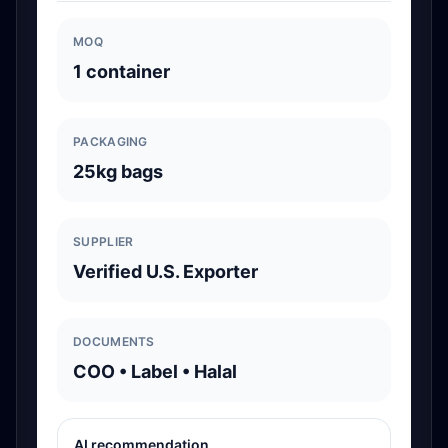
MOQ
1 container
PACKAGING
25kg bags
SUPPLIER
Verified U.S. Exporter
DOCUMENTS
COO • Label • Halal
AI recommendation