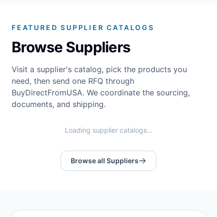
FEATURED SUPPLIER CATALOGS
Browse Suppliers
Visit a supplier's catalog, pick the products you
need, then send one RFQ through
BuyDirectFromUSA. We coordinate the sourcing,
documents, and shipping.
Loading supplier catalogs...
Browse all Suppliers