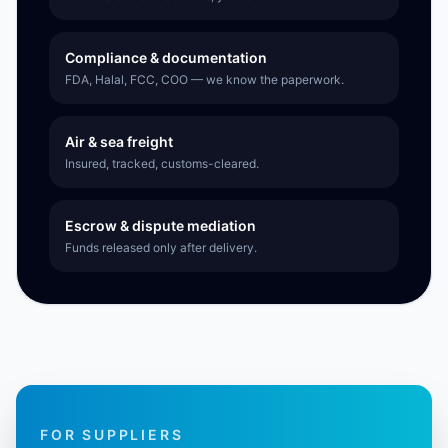
Compliance & documentation
FDA, Halal, FCC, COO — we know the paperwork.
Air & sea freight
Insured, tracked, customs-cleared.
Escrow & dispute mediation
Funds released only after delivery.
FOR SUPPLIERS