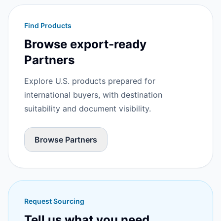
Find Products
Browse export-ready
Partners
Explore U.S. products prepared for
international buyers, with destination
suitability and document visibility.
Browse Partners
Request Sourcing
Tell us what you need