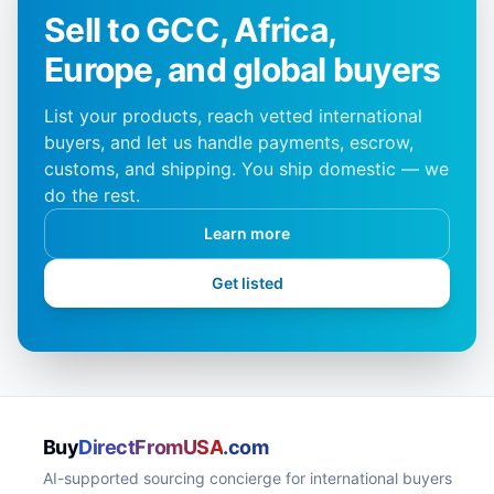
Sell to GCC, Africa,
Europe, and global buyers
List your products, reach vetted international
buyers, and let us handle payments, escrow,
customs, and shipping. You ship domestic — we
do the rest.
Learn more
Get listed
Buy
DirectFromUSA
.com
AI-supported sourcing concierge for international buyers