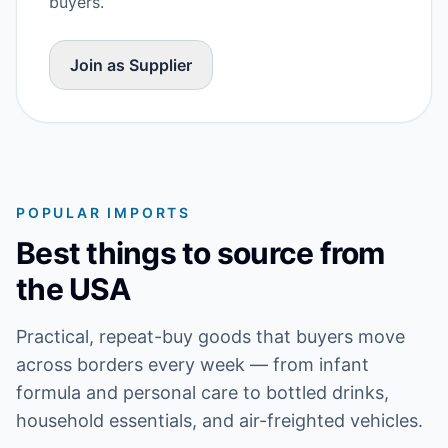
buyers.
Join as Supplier
POPULAR IMPORTS
Best things to source from
the USA
Practical, repeat-buy goods that buyers move
across borders every week — from infant
formula and personal care to bottled drinks,
household essentials, and air-freighted vehicles.