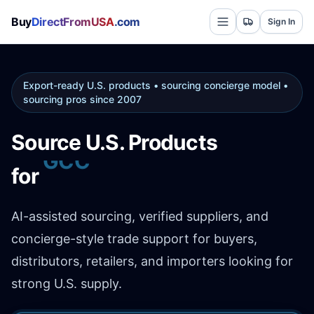
Buy
DirectFromUSA
.com
Sign In
Export-ready U.S. products • sourcing concierge model •
sourcing pros since 2007
Source U.S. Products
Africa
for
AI-assisted sourcing, verified suppliers, and
concierge-style trade support for buyers,
distributors, retailers, and importers looking for
strong U.S. supply.