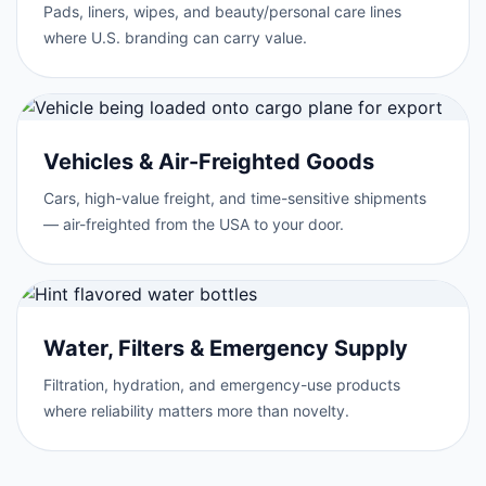
Pads, liners, wipes, and beauty/personal care lines
where U.S. branding can carry value.
Vehicles & Air-Freighted Goods
Cars, high-value freight, and time-sensitive shipments
— air-freighted from the USA to your door.
Water, Filters & Emergency Supply
Filtration, hydration, and emergency-use products
where reliability matters more than novelty.