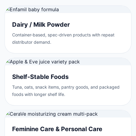
Dairy / Milk Powder
Container-based, spec-driven products with repeat
distributor demand.
Shelf-Stable Foods
Tuna, oats, snack items, pantry goods, and packaged
foods with longer shelf life.
Feminine Care & Personal Care