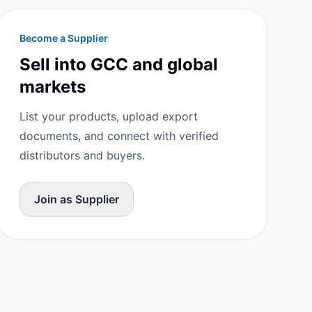
Become a Supplier
Sell into GCC and global
markets
List your products, upload export
documents, and connect with verified
distributors and buyers.
Join as Supplier