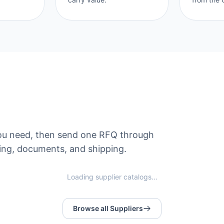
s you need, then send one RFQ through
ng, documents, and shipping.
Loading supplier catalogs...
Browse all Suppliers