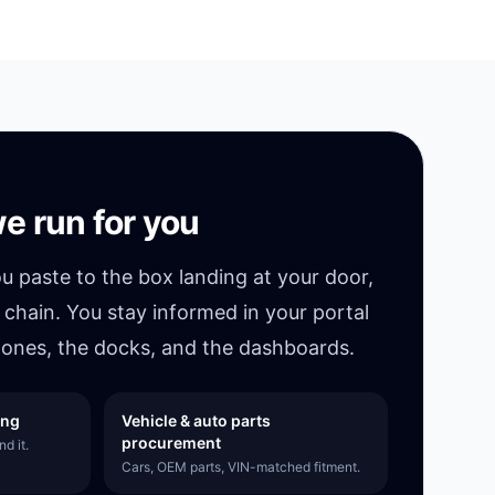
e run for you
ou paste to the box landing at your door,
 chain. You stay informed in your portal
ones, the docks, and the dashboards.
ing
Vehicle & auto parts
procurement
d it.
Cars, OEM parts, VIN-matched fitment.