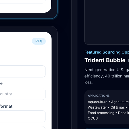
RFQ
Featured Sourcing Opp
Trident Bubble
Next-generation U.S. g
efficiency, 40 trillion 
loss.
et
APPLICATIONS
Aquaculture • Agriculture
format
Wastewater • Oil & gas •
Food processing • Desali
CCUS