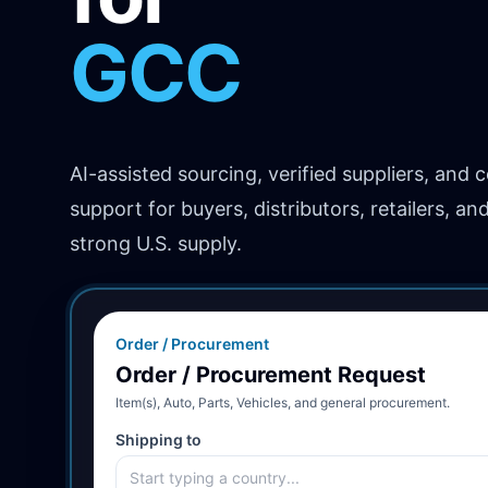
GCC
Africa
AI-assisted sourcing, verified suppliers, and 
support for buyers, distributors, retailers, an
strong U.S. supply.
Order / Procurement
Order / Procurement Request
Item(s), Auto, Parts, Vehicles, and general procurement.
Shipping to