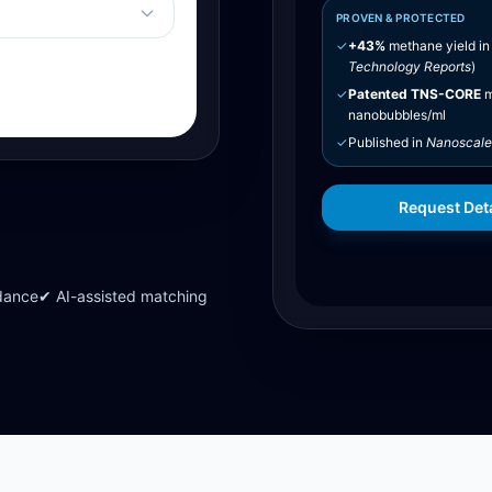
PROVEN & PROTECTED
✓
+43%
methane yield in
Technology Reports
)
✓
Patented TNS-CORE
m
nanobubbles/ml
✓
Published in
Nanoscale
Request Deta
dance
✔ AI-assisted matching