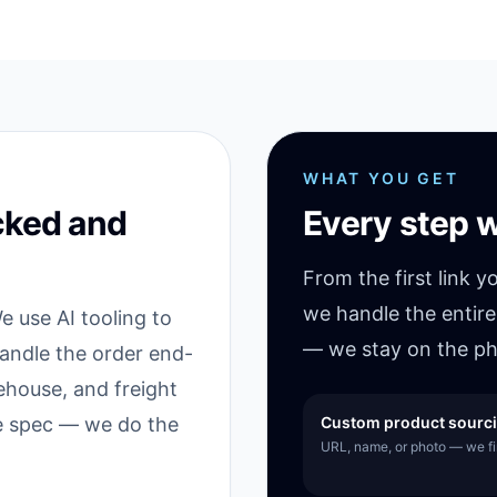
WHAT YOU GET
cked and
Every step w
From the first link y
we handle the entire
 use AI tooling to
— we stay on the ph
handle the order end-
ehouse, and freight
he spec — we do the
Custom product sourc
URL, name, or photo — we fin