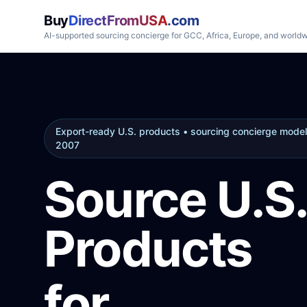
Buy
DirectFromUSA
.com
AI-supported sourcing concierge for GCC, Africa, Europe, and world
Export-ready U.S. products • sourcing concierge model
2007
Source U.S.
Products
for