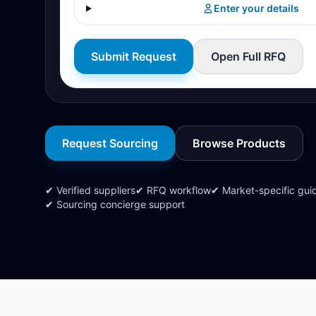
Enter your details
Submit Request
Open Full RFQ
Request Sourcing
Browse Products
✔ Verified suppliers
✔ RFQ workflow
✔ Market-specific gui
✔ Sourcing concierge support