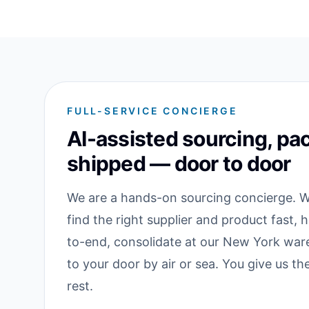
FULL-SERVICE CONCIERGE
AI-assisted sourcing, pa
shipped — door to door
We are a hands-on sourcing concierge. We
find the right supplier and product fast, 
to-end, consolidate at our New York war
to your door by air or sea. You give us t
rest.