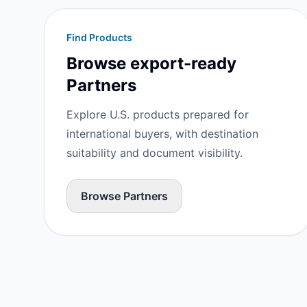
Find Products
Browse export-ready
Partners
Explore U.S. products prepared for
international buyers, with destination
suitability and document visibility.
Browse Partners