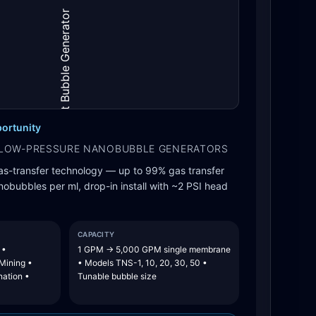
ortunity
LOW-PRESSURE NANOBUBBLE GENERATORS
as-transfer technology — up to 99% gas transfer
nanobubbles per ml, drop-in install with ~2 PSI head
CAPACITY
 •
1 GPM → 5,000 GPM single membrane
 Mining •
• Models TNS-1, 10, 20, 30, 50 •
nation •
Tunable bubble size