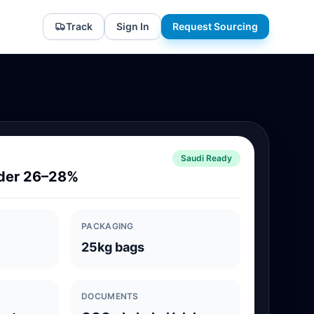
Track
Sign In
Request Sourcing
Saudi Ready
der 26–28%
PACKAGING
25kg bags
DOCUMENTS