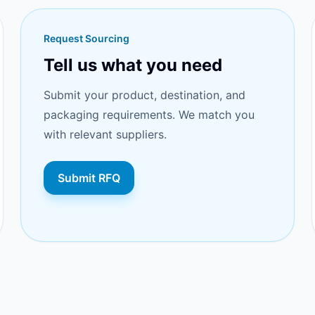
Request Sourcing
Tell us what you need
Submit your product, destination, and
packaging requirements. We match you
with relevant suppliers.
Submit RFQ