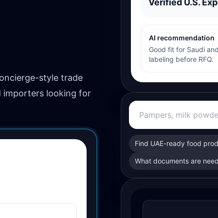
Verified U.S. Exp
AI recommendation
Good fit for Saudi and
labeling before RFQ.
concierge-style trade
d importers looking for
Find UAE-ready food pro
What documents are need