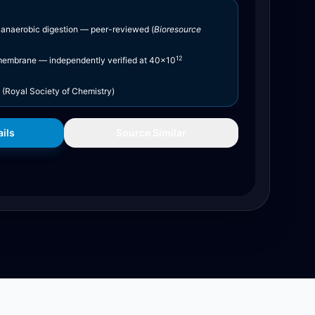
 anaerobic digestion — peer-reviewed (
Bioresource
12
embrane — independently verified at 40×10
(Royal Society of Chemistry)
ils
Source Similar