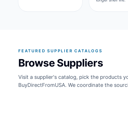
FEATURED SUPPLIER CATALOGS
Browse Suppliers
Visit a supplier's catalog, pick the product
BuyDirectFromUSA. We coordinate the sourci