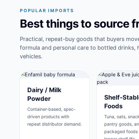
POPULAR IMPORTS
Best things to source 
Practical, repeat-buy goods that buyers mov
formula and personal care to bottled drinks, 
vehicles.
Dairy / Milk
Shelf-Stabl
Powder
Foods
Container-based, spec-
driven products with
Tuna, oats, snack
repeat distributor demand.
pantry goods, a
packaged foods 
longer shelf life.