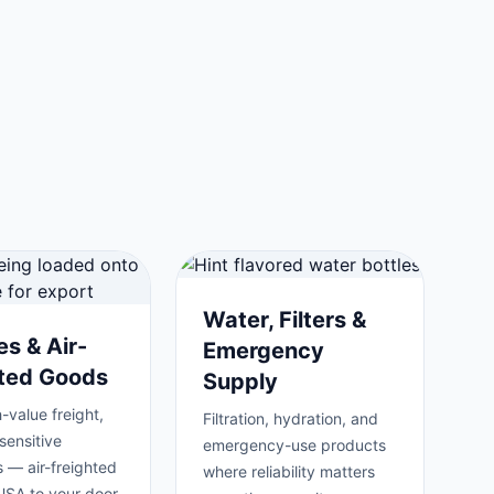
Water, Filters &
es & Air-
Emergency
hted Goods
Supply
-value freight,
Filtration, hydration, and
sensitive
emergency-use products
 — air-freighted
where reliability matters
USA to your door.