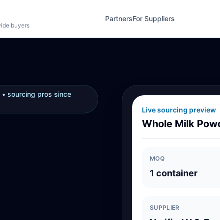
Partners
For Suppliers
wide buyers
 • sourcing pros since
Live sourcing preview
Whole Milk Pow
MOQ
1 container
SUPPLIER