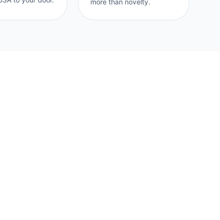
more than novelty.