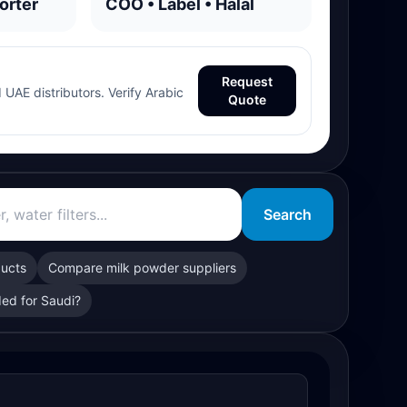
orter
COO • Label • Halal
Request
 UAE distributors. Verify Arabic
Quote
Search
ducts
Compare milk powder suppliers
ed for Saudi?