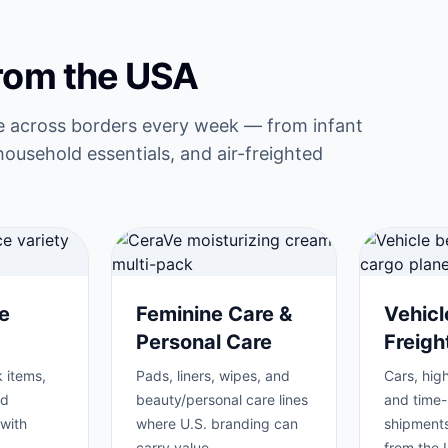
from the USA
e across borders every week — from infant
household essentials, and air-freighted
e
Feminine Care &
Vehicl
Personal Care
Freig
 items,
Pads, liners, wipes, and
Cars, high
nd
beauty/personal care lines
and time-
with
where U.S. branding can
shipments
carry value.
from the 