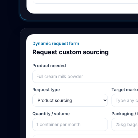
Dynamic request form
Request custom sourcing
Product needed
Request type
Target mark
Quantity / volume
Packaging / 