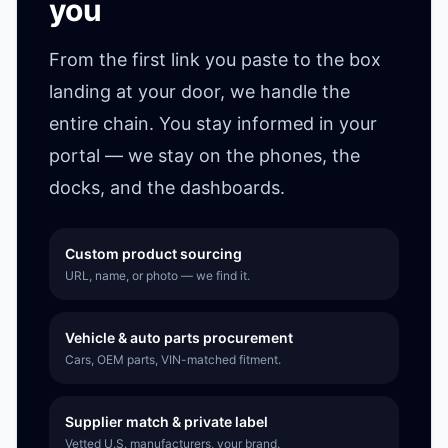
you
From the first link you paste to the box
landing at your door, we handle the
entire chain. You stay informed in your
portal — we stay on the phones, the
docks, and the dashboards.
Custom product sourcing
URL, name, or photo — we find it.
Vehicle & auto parts procurement
Cars, OEM parts, VIN-matched fitment.
Supplier match & private label
Vetted U.S. manufacturers, your brand.