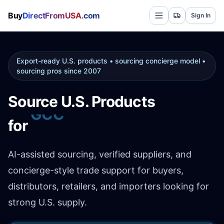
Buy
DirectFromUSA
.com
Sign In
Export-ready U.S. products • sourcing concierge model •
sourcing pros since 2007
Source U.S. Products
for
Africa
AI-assisted sourcing, verified suppliers, and
concierge-style trade support for buyers,
distributors, retailers, and importers looking for
strong U.S. supply.