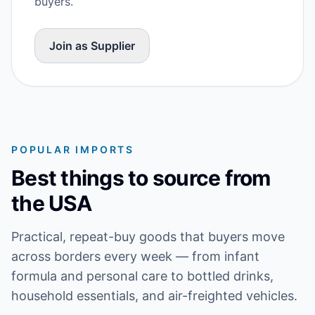
buyers.
Join as Supplier
POPULAR IMPORTS
Best things to source from
the USA
Practical, repeat-buy goods that buyers move
across borders every week — from infant
formula and personal care to bottled drinks,
household essentials, and air-freighted vehicles.