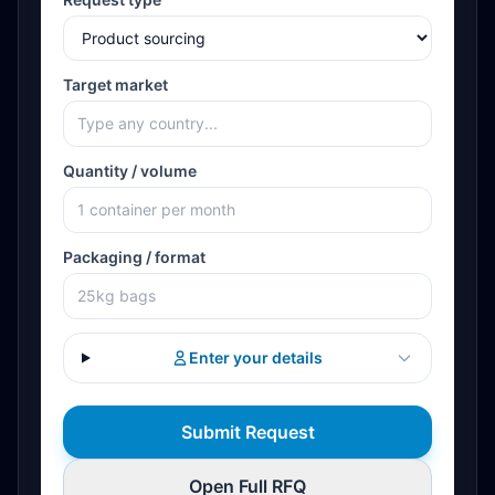
Target market
Quantity / volume
Packaging / format
Enter your details
Submit Request
Open Full RFQ