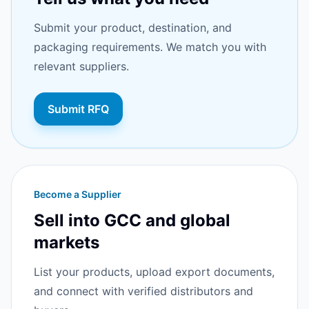
Submit your product, destination, and
packaging requirements. We match you with
relevant suppliers.
Submit RFQ
Become a Supplier
Sell into GCC and global
markets
List your products, upload export documents,
and connect with verified distributors and