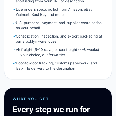
shortlisting from your URL or description
✓
Live price & specs pulled from Amazon, eBay,
Walmart, Best Buy and more
✓
U.S. purchase, payment, and supplier coordination
on your behalf
✓
Consolidation, inspection, and export packaging at
our Brooklyn warehouse
✓
Air freight (5–10 days) or sea freight (4–8 weeks)
— your choice, our forwarder
✓
Door-to-door tracking, customs paperwork, and
last-mile delivery to the destination
WHAT YOU GET
Every step we run for