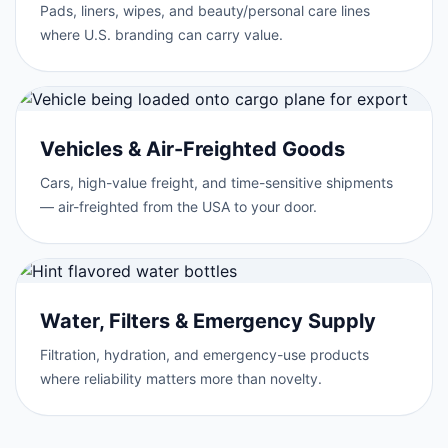
Pads, liners, wipes, and beauty/personal care lines
where U.S. branding can carry value.
Vehicles & Air-Freighted Goods
Cars, high-value freight, and time-sensitive shipments
— air-freighted from the USA to your door.
Water, Filters & Emergency Supply
Filtration, hydration, and emergency-use products
where reliability matters more than novelty.