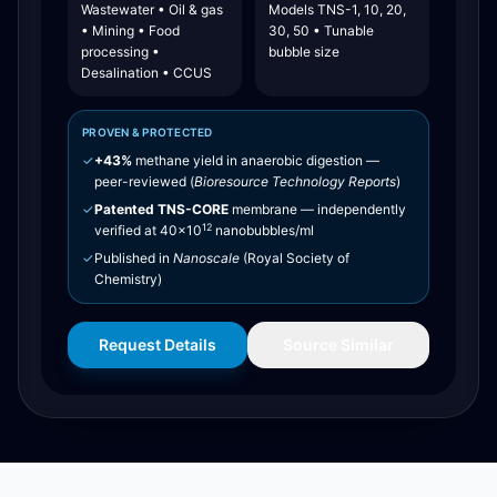
Wastewater • Oil & gas
Models TNS-1, 10, 20,
• Mining • Food
30, 50 • Tunable
processing •
bubble size
Desalination • CCUS
PROVEN & PROTECTED
✓
+43%
methane yield in anaerobic digestion —
peer-reviewed (
Bioresource Technology Reports
)
✓
Patented TNS-CORE
membrane — independently
12
verified at 40×10
nanobubbles/ml
✓
Published in
Nanoscale
(Royal Society of
Chemistry)
Request Details
Source Similar