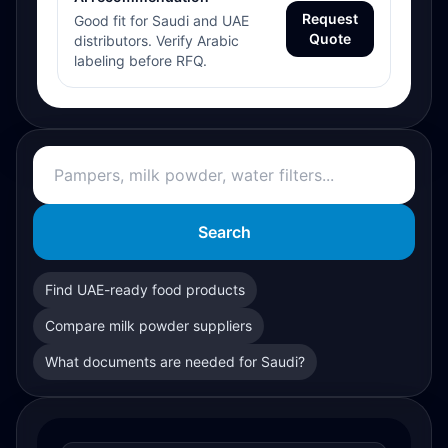
Request
Good fit for Saudi and UAE
Quote
distributors. Verify Arabic
labeling before RFQ.
Search
Find UAE-ready food products
Compare milk powder suppliers
What documents are needed for Saudi?