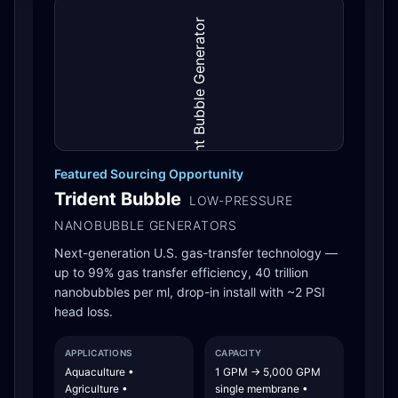
Featured Sourcing Opportunity
Trident Bubble
LOW-PRESSURE
NANOBUBBLE GENERATORS
Next-generation U.S. gas-transfer technology —
up to 99% gas transfer efficiency, 40 trillion
nanobubbles per ml, drop-in install with ~2 PSI
head loss.
APPLICATIONS
CAPACITY
Aquaculture •
1 GPM → 5,000 GPM
Agriculture •
single membrane •