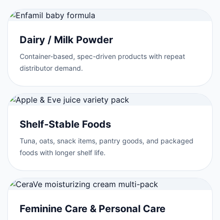
Dairy / Milk Powder
Container-based, spec-driven products with repeat
distributor demand.
Shelf-Stable Foods
Tuna, oats, snack items, pantry goods, and packaged
foods with longer shelf life.
Feminine Care & Personal Care