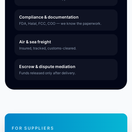
Compliance & documentation
FDA, Halal, FCC, COO — we know the paperwork.
Air & sea freight
Insured, tracked, customs-cleared.
Escrow & dispute mediation
Funds released only after delivery.
FOR SUPPLIERS