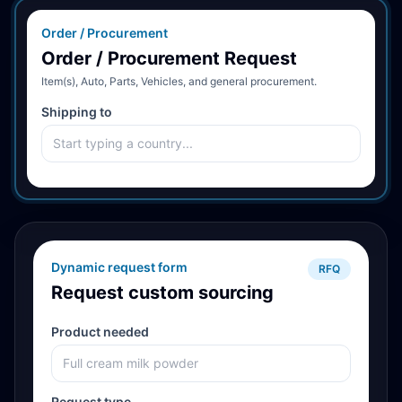
Order / Procurement
Order / Procurement Request
Item(s), Auto, Parts, Vehicles, and general procurement.
Shipping to
Dynamic request form
RFQ
Request custom sourcing
Product needed
Request type