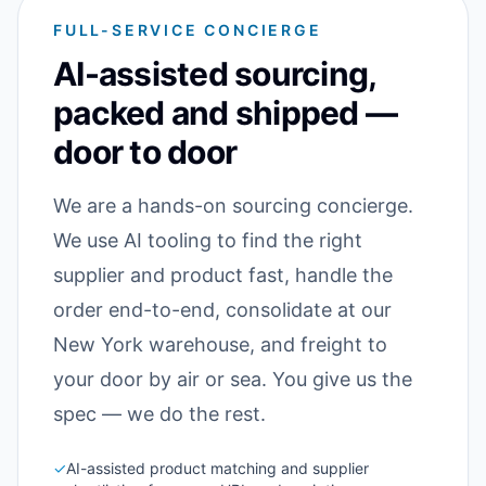
FULL-SERVICE CONCIERGE
AI-assisted sourcing,
packed and shipped —
door to door
We are a hands-on sourcing concierge.
We use AI tooling to find the right
supplier and product fast, handle the
order end-to-end, consolidate at our
New York warehouse, and freight to
your door by air or sea. You give us the
spec — we do the rest.
✓
AI-assisted product matching and supplier