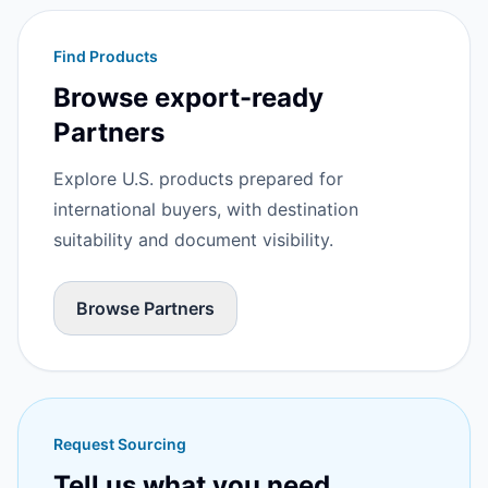
Find Products
Browse export-ready
Partners
Explore U.S. products prepared for
international buyers, with destination
suitability and document visibility.
Browse Partners
Request Sourcing
Tell us what you need