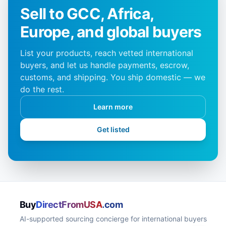
Sell to GCC, Africa,
Europe, and global buyers
List your products, reach vetted international
buyers, and let us handle payments, escrow,
customs, and shipping. You ship domestic — we
do the rest.
Learn more
Get listed
Buy
DirectFromUSA
.com
AI-supported sourcing concierge for international buyers