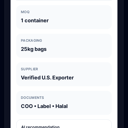
MOQ
1 container
PACKAGING
25kg bags
SUPPLIER
Verified U.S. Exporter
DOCUMENTS
COO • Label • Halal
AI recommendation