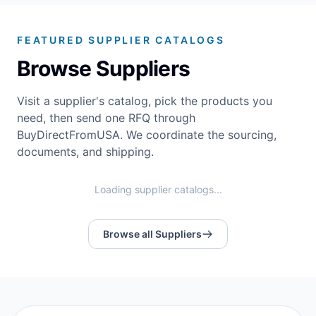
FEATURED SUPPLIER CATALOGS
Browse Suppliers
Visit a supplier's catalog, pick the products you
need, then send one RFQ through
BuyDirectFromUSA. We coordinate the sourcing,
documents, and shipping.
Loading supplier catalogs...
Browse all Suppliers