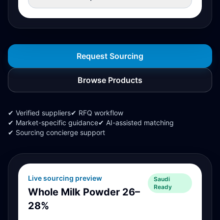
Request Sourcing
Browse Products
✔ Verified suppliers
✔ RFQ workflow
✔ Market-specific guidance
✔ AI-assisted matching
✔ Sourcing concierge support
Live sourcing preview
Saudi
Ready
Whole Milk Powder 26–
28%