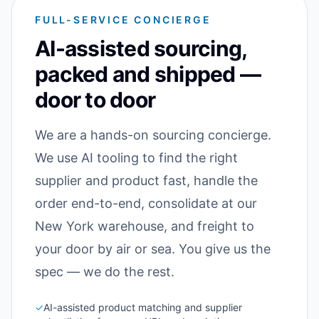
FULL-SERVICE CONCIERGE
AI-assisted sourcing,
packed and shipped —
door to door
We are a hands-on sourcing concierge.
We use AI tooling to find the right
supplier and product fast, handle the
order end-to-end, consolidate at our
New York warehouse, and freight to
your door by air or sea. You give us the
spec — we do the rest.
✓
AI-assisted product matching and supplier