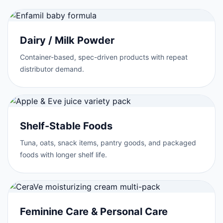
Dairy / Milk Powder
Container-based, spec-driven products with repeat
distributor demand.
Shelf-Stable Foods
Tuna, oats, snack items, pantry goods, and packaged
foods with longer shelf life.
Feminine Care & Personal Care