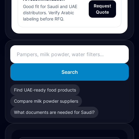
Request
Good fit for Saudi and UAE
Quote
distributors. Verify Arabic
labeling before RFQ.
Search
Find UAE-ready food products
Compare milk powder suppliers
What documents are needed for Saudi?