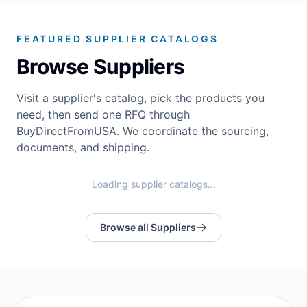
FEATURED SUPPLIER CATALOGS
Browse Suppliers
Visit a supplier's catalog, pick the products you
need, then send one RFQ through
BuyDirectFromUSA. We coordinate the sourcing,
documents, and shipping.
Loading supplier catalogs...
Browse all Suppliers