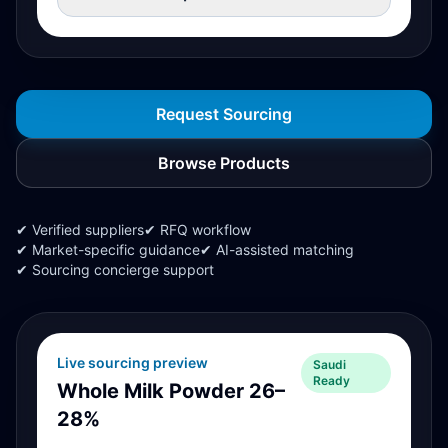
Request Sourcing
Browse Products
✔ Verified suppliers
✔ RFQ workflow
✔ Market-specific guidance
✔ AI-assisted matching
✔ Sourcing concierge support
Live sourcing preview
Saudi
Ready
Whole Milk Powder 26–
28%