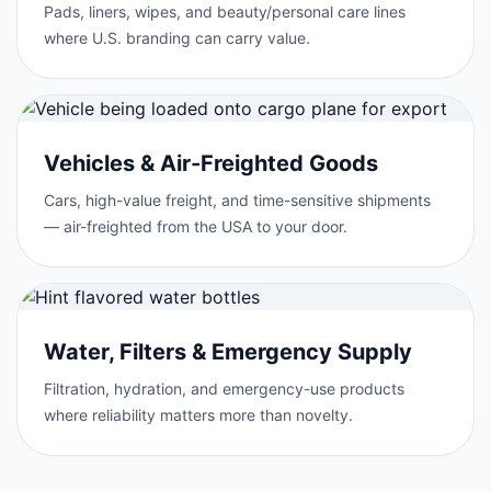
Pads, liners, wipes, and beauty/personal care lines
where U.S. branding can carry value.
Vehicles & Air-Freighted Goods
Cars, high-value freight, and time-sensitive shipments
— air-freighted from the USA to your door.
Water, Filters & Emergency Supply
Filtration, hydration, and emergency-use products
where reliability matters more than novelty.