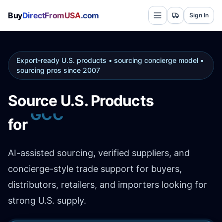
Buy
DirectFromUSA
.com
Sign In
Export-ready U.S. products • sourcing concierge model •
sourcing pros since 2007
Source U.S. Products
for
Africa
AI-assisted sourcing, verified suppliers, and
concierge-style trade support for buyers,
distributors, retailers, and importers looking for
strong U.S. supply.