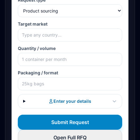
Target market
Quantity / volume
Packaging / format
Enter your details
Submit Request
Open Full RFQ