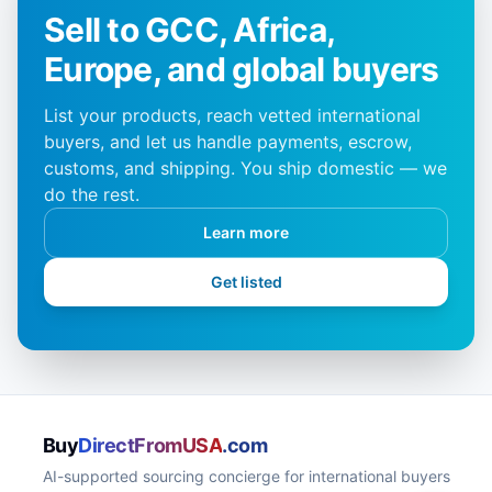
Sell to GCC, Africa,
Europe, and global buyers
List your products, reach vetted international
buyers, and let us handle payments, escrow,
customs, and shipping. You ship domestic — we
do the rest.
Learn more
Get listed
Buy
DirectFromUSA
.com
AI-supported sourcing concierge for international buyers