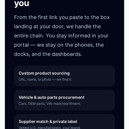
you
From the first link you paste to the box
landing at your door, we handle the
entire chain. You stay informed in your
portal — we stay on the phones, the
docks, and the dashboards.
Custom product sourcing
URL, name, or photo — we find it.
Vehicle & auto parts procurement
Cars, OEM parts, VIN-matched fitment.
Supplier match & private label
Vetted U.S. manufacturers, your brand.