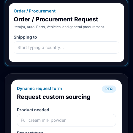
Order / Procurement
Order / Procurement Request
Item(s), Auto, Parts, Vehicles, and general procurement.
Shipping to
Dynamic request form
RFQ
Request custom sourcing
Product needed
Request type