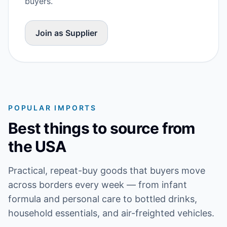
buyers.
Join as Supplier
POPULAR IMPORTS
Best things to source from
the USA
Practical, repeat-buy goods that buyers move
across borders every week — from infant
formula and personal care to bottled drinks,
household essentials, and air-freighted vehicles.