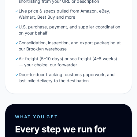
shortlisting from your URL or description
✓
Live price & specs pulled from Amazon, eBay,
Walmart, Best Buy and more
✓
U.S. purchase, payment, and supplier coordination
on your behalf
✓
Consolidation, inspection, and export packaging at
our Brooklyn warehouse
✓
Air freight (5–10 days) or sea freight (4–8 weeks)
— your choice, our forwarder
✓
Door-to-door tracking, customs paperwork, and
last-mile delivery to the destination
WHAT YOU GET
Every step we run for