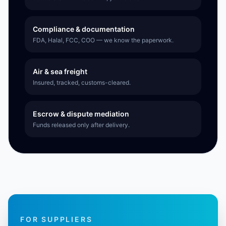
Compliance & documentation
FDA, Halal, FCC, COO — we know the paperwork.
Air & sea freight
Insured, tracked, customs-cleared.
Escrow & dispute mediation
Funds released only after delivery.
FOR SUPPLIERS