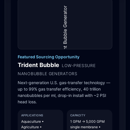
Featured Sourcing Opportunity
Trident Bubble
LOW-PRESSURE
NANOBUBBLE GENERATORS
Next-generation U.S. gas-transfer technology —
up to 99% gas transfer efficiency, 40 trillion
nanobubbles per ml, drop-in install with ~2 PSI
head loss.
APPLICATIONS
CAPACITY
Aquaculture •
1 GPM → 5,000 GPM
Agriculture •
single membrane •