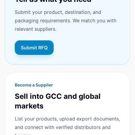
Submit your product, destination, and
packaging requirements. We match you with
relevant suppliers.
Submit RFQ
Become a Supplier
Sell into GCC and global
markets
List your products, upload export documents,
and connect with verified distributors and