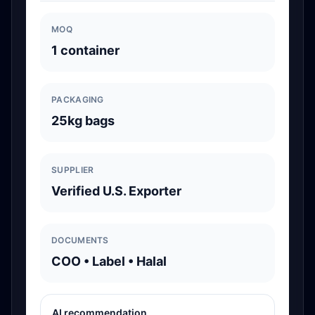
MOQ
1 container
PACKAGING
25kg bags
SUPPLIER
Verified U.S. Exporter
DOCUMENTS
COO • Label • Halal
AI recommendation