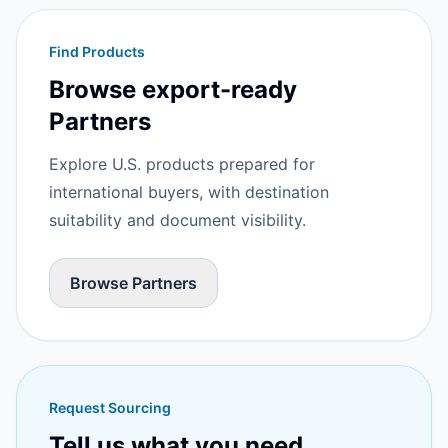
Find Products
Browse export-ready
Partners
Explore U.S. products prepared for
international buyers, with destination
suitability and document visibility.
Browse Partners
Request Sourcing
Tell us what you need