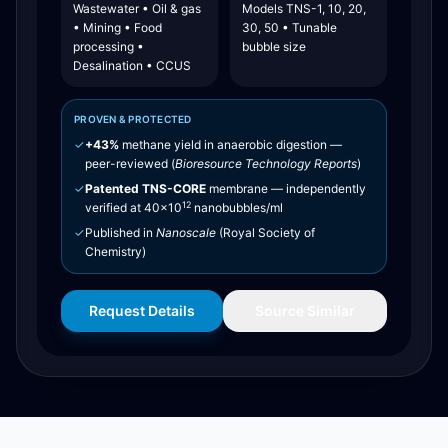
Wastewater • Oil & gas
Models TNS-1, 10, 20,
• Mining • Food
30, 50 • Tunable
processing •
bubble size
Desalination • CCUS
PROVEN & PROTECTED
✓
+43%
methane yield in anaerobic digestion —
peer-reviewed (
Bioresource Technology Reports
)
✓
Patented TNS-CORE
membrane — independently
12
verified at 40×10
nanobubbles/ml
✓
Published in
Nanoscale
(Royal Society of
Chemistry)
Request Details
Source Similar