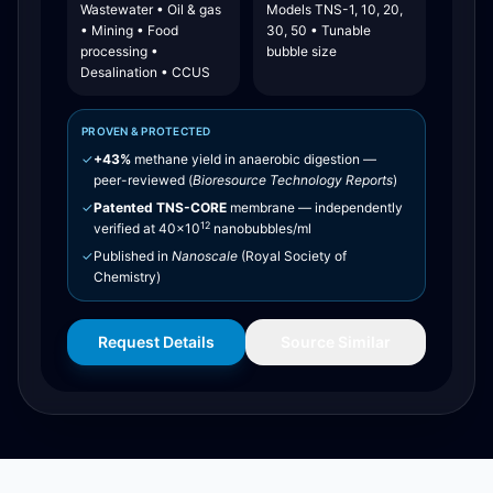
Wastewater • Oil & gas
Models TNS-1, 10, 20,
• Mining • Food
30, 50 • Tunable
processing •
bubble size
Desalination • CCUS
PROVEN & PROTECTED
✓
+43%
methane yield in anaerobic digestion —
peer-reviewed (
Bioresource Technology Reports
)
✓
Patented TNS-CORE
membrane — independently
12
verified at 40×10
nanobubbles/ml
✓
Published in
Nanoscale
(Royal Society of
Chemistry)
Request Details
Source Similar