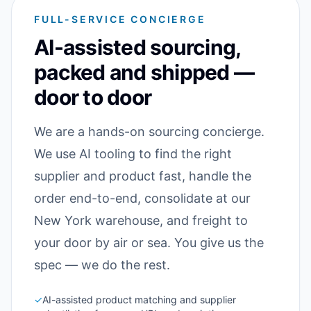
FULL-SERVICE CONCIERGE
AI-assisted sourcing,
packed and shipped —
door to door
We are a hands-on sourcing concierge.
We use AI tooling to find the right
supplier and product fast, handle the
order end-to-end, consolidate at our
New York warehouse, and freight to
your door by air or sea. You give us the
spec — we do the rest.
✓
AI-assisted product matching and supplier