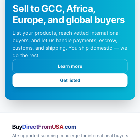
Sell to GCC, Africa,
Europe, and global buyers
List your products, reach vetted international
buyers, and let us handle payments, escrow,
customs, and shipping. You ship domestic — we
do the rest.
Learn more
Get listed
Buy
DirectFromUSA
.com
AI-supported sourcing concierge for international buyers