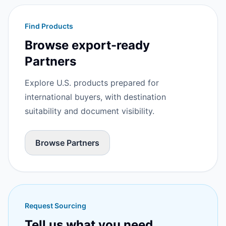
Find Products
Browse export-ready
Partners
Explore U.S. products prepared for
international buyers, with destination
suitability and document visibility.
Browse Partners
Request Sourcing
Tell us what you need