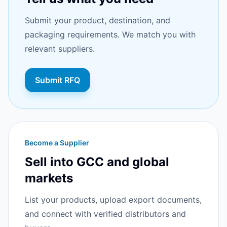
Submit your product, destination, and
packaging requirements. We match you with
relevant suppliers.
Submit RFQ
Become a Supplier
Sell into GCC and global
markets
List your products, upload export documents,
and connect with verified distributors and