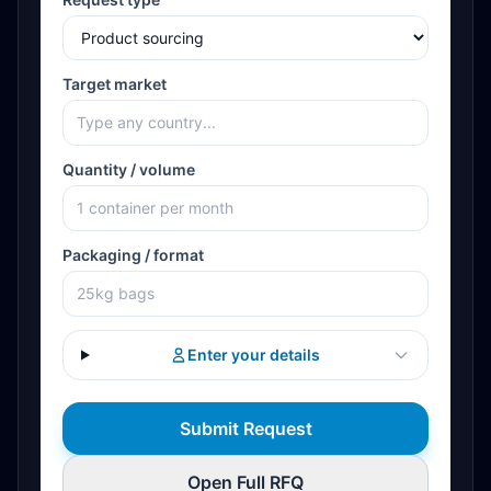
Target market
Quantity / volume
Packaging / format
Enter your details
Submit Request
Open Full RFQ