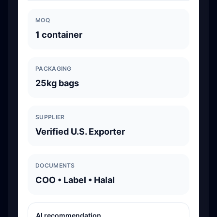
MOQ
1 container
PACKAGING
25kg bags
SUPPLIER
Verified U.S. Exporter
DOCUMENTS
COO • Label • Halal
AI recommendation