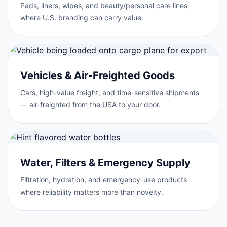
Pads, liners, wipes, and beauty/personal care lines
where U.S. branding can carry value.
Vehicles & Air-Freighted Goods
Cars, high-value freight, and time-sensitive shipments
— air-freighted from the USA to your door.
Water, Filters & Emergency Supply
Filtration, hydration, and emergency-use products
where reliability matters more than novelty.