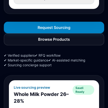
Request Sourcing
Browse Products
✔ Verified suppliers
✔ RFQ workflow
✔ Market-specific guidance
✔ AI-assisted matching
✔ Sourcing concierge support
Live sourcing preview
Saudi
Ready
Whole Milk Powder 26–
28%