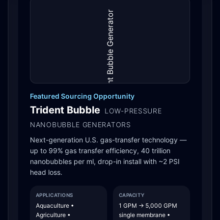
Featured Sourcing Opportunity
Trident Bubble
LOW-PRESSURE
NANOBUBBLE GENERATORS
Next-generation U.S. gas-transfer technology —
up to 99% gas transfer efficiency, 40 trillion
nanobubbles per ml, drop-in install with ~2 PSI
head loss.
APPLICATIONS
CAPACITY
Aquaculture •
1 GPM → 5,000 GPM
Agriculture •
single membrane •