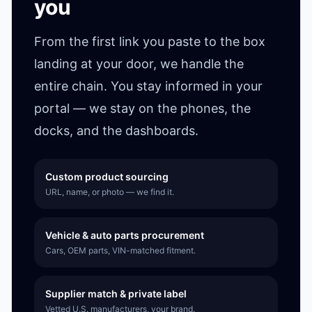
you
From the first link you paste to the box
landing at your door, we handle the
entire chain. You stay informed in your
portal — we stay on the phones, the
docks, and the dashboards.
Custom product sourcing
URL, name, or photo — we find it.
Vehicle & auto parts procurement
Cars, OEM parts, VIN-matched fitment.
Supplier match & private label
Vetted U.S. manufacturers, your brand.