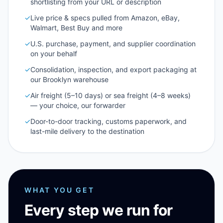
shortlisting from your URL or description
✓
Live price & specs pulled from Amazon, eBay,
Walmart, Best Buy and more
✓
U.S. purchase, payment, and supplier coordination
on your behalf
✓
Consolidation, inspection, and export packaging at
our Brooklyn warehouse
✓
Air freight (5–10 days) or sea freight (4–8 weeks)
— your choice, our forwarder
✓
Door-to-door tracking, customs paperwork, and
last-mile delivery to the destination
WHAT YOU GET
Every step we run for