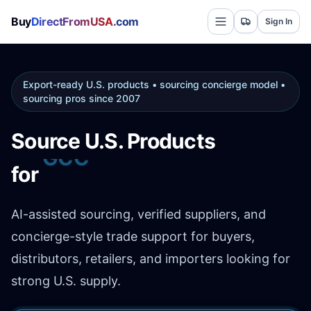
Buy
DirectFromUSA
.com
Sign In
Export-ready U.S. products • sourcing concierge model •
sourcing pros since 2007
Source U.S. Products
Africa
for
AI-assisted sourcing, verified suppliers, and
concierge-style trade support for buyers,
distributors, retailers, and importers looking for
strong U.S. supply.