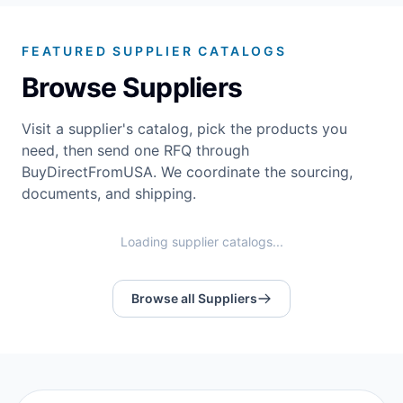
FEATURED SUPPLIER CATALOGS
Browse Suppliers
Visit a supplier's catalog, pick the products you
need, then send one RFQ through
BuyDirectFromUSA. We coordinate the sourcing,
documents, and shipping.
Loading supplier catalogs...
Browse all Suppliers