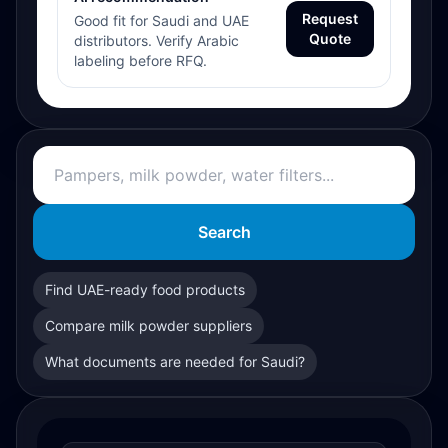
Request
Good fit for Saudi and UAE
Quote
distributors. Verify Arabic
labeling before RFQ.
Search
Find UAE-ready food products
Compare milk powder suppliers
What documents are needed for Saudi?