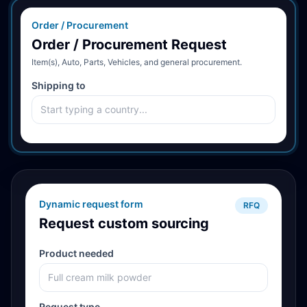
Order / Procurement
Order / Procurement Request
Item(s), Auto, Parts, Vehicles, and general procurement.
Shipping to
Dynamic request form
RFQ
Request custom sourcing
Product needed
Request type