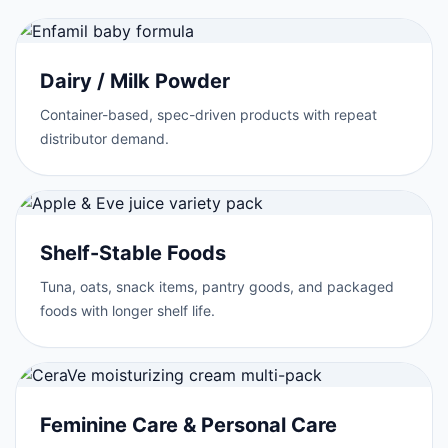
Dairy / Milk Powder
Container-based, spec-driven products with repeat
distributor demand.
Shelf-Stable Foods
Tuna, oats, snack items, pantry goods, and packaged
foods with longer shelf life.
Feminine Care & Personal Care