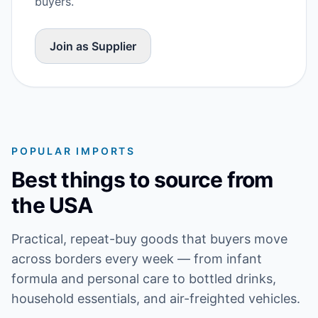
buyers.
Join as Supplier
POPULAR IMPORTS
Best things to source from
the USA
Practical, repeat-buy goods that buyers move
across borders every week — from infant
formula and personal care to bottled drinks,
household essentials, and air-freighted vehicles.