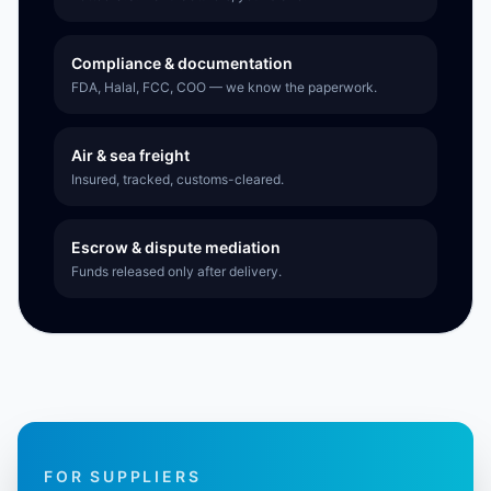
Compliance & documentation
FDA, Halal, FCC, COO — we know the paperwork.
Air & sea freight
Insured, tracked, customs-cleared.
Escrow & dispute mediation
Funds released only after delivery.
FOR SUPPLIERS