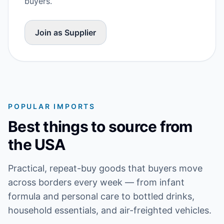
buyers.
Join as Supplier
POPULAR IMPORTS
Best things to source from
the USA
Practical, repeat-buy goods that buyers move
across borders every week — from infant
formula and personal care to bottled drinks,
household essentials, and air-freighted vehicles.