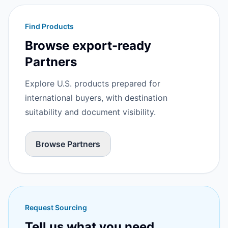
Find Products
Browse export-ready
Partners
Explore U.S. products prepared for
international buyers, with destination
suitability and document visibility.
Browse Partners
Request Sourcing
Tell us what you need