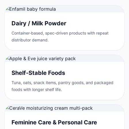
Dairy / Milk Powder
Container-based, spec-driven products with repeat
distributor demand.
Shelf-Stable Foods
Tuna, oats, snack items, pantry goods, and packaged
foods with longer shelf life.
Feminine Care & Personal Care