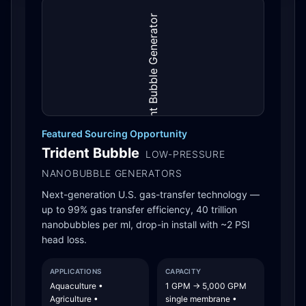
Featured Sourcing Opportunity
Trident Bubble
LOW-PRESSURE
NANOBUBBLE GENERATORS
Next-generation U.S. gas-transfer technology —
up to 99% gas transfer efficiency, 40 trillion
nanobubbles per ml, drop-in install with ~2 PSI
head loss.
APPLICATIONS
CAPACITY
Aquaculture •
1 GPM → 5,000 GPM
Agriculture •
single membrane •