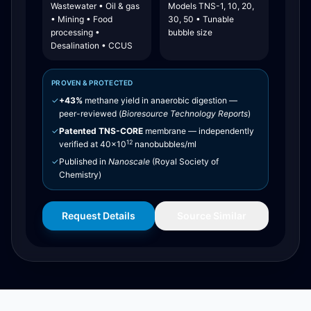
Wastewater • Oil & gas
Models TNS-1, 10, 20,
• Mining • Food
30, 50 • Tunable
processing •
bubble size
Desalination • CCUS
PROVEN & PROTECTED
✓
+43%
methane yield in anaerobic digestion —
peer-reviewed (
Bioresource Technology Reports
)
✓
Patented TNS-CORE
membrane — independently
12
verified at 40×10
nanobubbles/ml
✓
Published in
Nanoscale
(Royal Society of
Chemistry)
Request Details
Source Similar