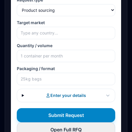
Target market
Quantity / volume
Packaging / format
Enter your details
Submit Request
Open Full RFQ