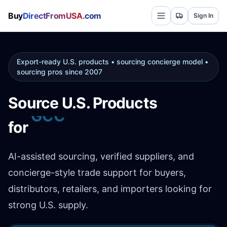
Buy
DirectFromUSA
.com
Sign In
Export-ready U.S. products • sourcing concierge model •
sourcing pros since 2007
Source U.S. Products
Africa
for
AI-assisted sourcing, verified suppliers, and
concierge-style trade support for buyers,
distributors, retailers, and importers looking for
strong U.S. supply.