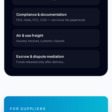
Compliance & documentation
FDA, Halal, FCC, COO — we know the paperwork.
Air & sea freight
Insured, tracked, customs-cleared.
Escrow & dispute mediation
Funds released only after delivery.
FOR SUPPLIERS