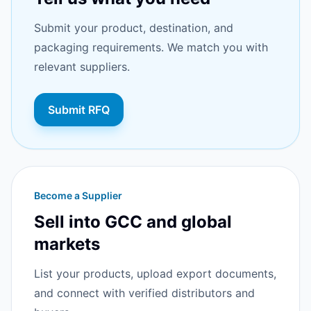
Submit your product, destination, and
packaging requirements. We match you with
relevant suppliers.
Submit RFQ
Become a Supplier
Sell into GCC and global
markets
List your products, upload export documents,
and connect with verified distributors and