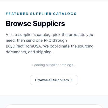
FEATURED SUPPLIER CATALOGS
Browse Suppliers
Visit a supplier's catalog, pick the products you
need, then send one RFQ through
BuyDirectFromUSA. We coordinate the sourcing,
documents, and shipping.
Loading supplier catalogs...
Browse all Suppliers