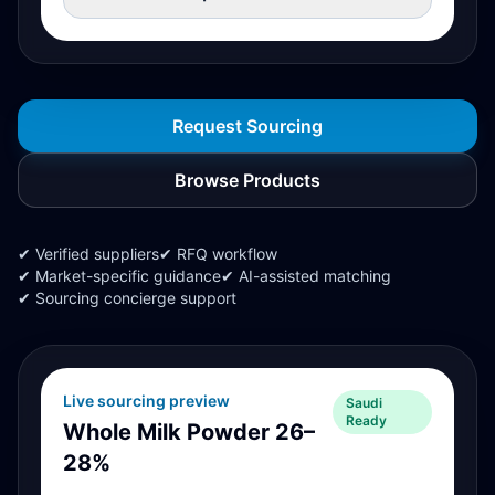
Request Sourcing
Browse Products
✔ Verified suppliers
✔ RFQ workflow
✔ Market-specific guidance
✔ AI-assisted matching
✔ Sourcing concierge support
Live sourcing preview
Saudi
Ready
Whole Milk Powder 26–
28%