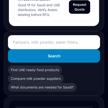
Request
Good fit for Saudi and UAE
Quote
distributors. Verify Arabic
labeling before RFQ.
Search
Find UAE-ready food products
Compare milk powder suppliers
What documents are needed for Saudi?