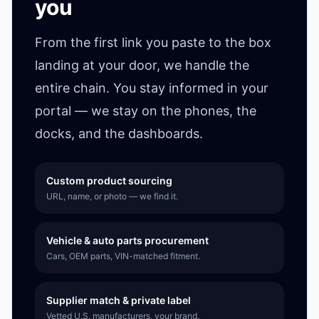
you
From the first link you paste to the box
landing at your door, we handle the
entire chain. You stay informed in your
portal — we stay on the phones, the
docks, and the dashboards.
Custom product sourcing
URL, name, or photo — we find it.
Vehicle & auto parts procurement
Cars, OEM parts, VIN-matched fitment.
Supplier match & private label
Vetted U.S. manufacturers, your brand.