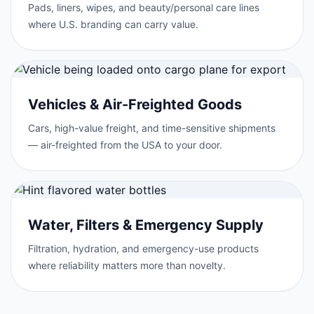
Pads, liners, wipes, and beauty/personal care lines
where U.S. branding can carry value.
Vehicles & Air-Freighted Goods
Cars, high-value freight, and time-sensitive shipments
— air-freighted from the USA to your door.
Water, Filters & Emergency Supply
Filtration, hydration, and emergency-use products
where reliability matters more than novelty.