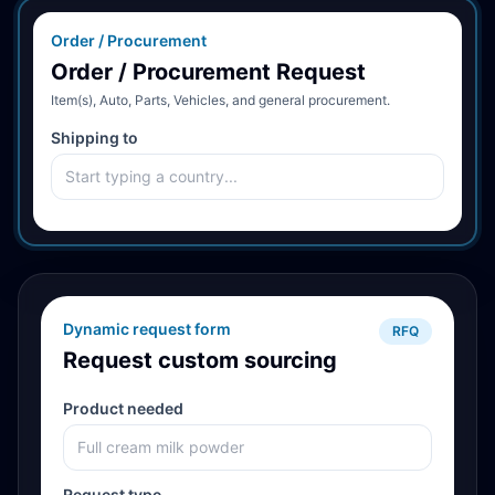
Order / Procurement
Order / Procurement Request
Item(s), Auto, Parts, Vehicles, and general procurement.
Shipping to
Dynamic request form
RFQ
Request custom sourcing
Product needed
Request type