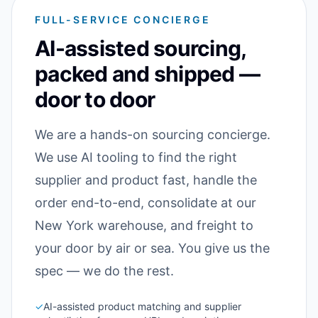
FULL-SERVICE CONCIERGE
AI-assisted sourcing,
packed and shipped —
door to door
We are a hands-on sourcing concierge.
We use AI tooling to find the right
supplier and product fast, handle the
order end-to-end, consolidate at our
New York warehouse, and freight to
your door by air or sea. You give us the
spec — we do the rest.
✓
AI-assisted product matching and supplier