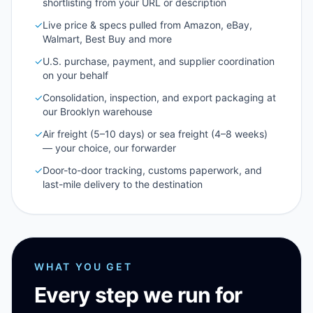
shortlisting from your URL or description
✓
Live price & specs pulled from Amazon, eBay,
Walmart, Best Buy and more
✓
U.S. purchase, payment, and supplier coordination
on your behalf
✓
Consolidation, inspection, and export packaging at
our Brooklyn warehouse
✓
Air freight (5–10 days) or sea freight (4–8 weeks)
— your choice, our forwarder
✓
Door-to-door tracking, customs paperwork, and
last-mile delivery to the destination
WHAT YOU GET
Every step we run for