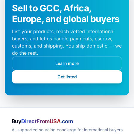
Sell to GCC, Africa,
Europe, and global buyers
List your products, reach vetted international
buyers, and let us handle payments, escrow,
customs, and shipping. You ship domestic — we
do the rest.
Learn more
Get listed
Buy
DirectFromUSA
.com
AI-supported sourcing concierge for international buyers