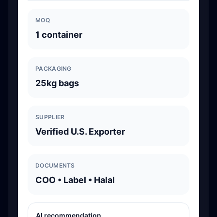
MOQ
1 container
PACKAGING
25kg bags
SUPPLIER
Verified U.S. Exporter
DOCUMENTS
COO • Label • Halal
AI recommendation