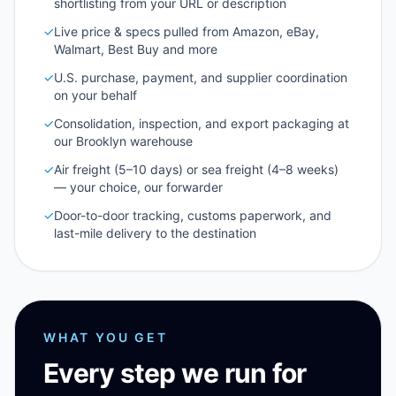
shortlisting from your URL or description
✓
Live price & specs pulled from Amazon, eBay,
Walmart, Best Buy and more
✓
U.S. purchase, payment, and supplier coordination
on your behalf
✓
Consolidation, inspection, and export packaging at
our Brooklyn warehouse
✓
Air freight (5–10 days) or sea freight (4–8 weeks)
— your choice, our forwarder
✓
Door-to-door tracking, customs paperwork, and
last-mile delivery to the destination
WHAT YOU GET
Every step we run for