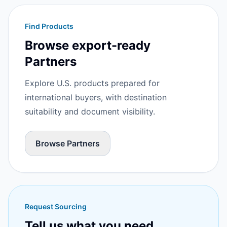
Find Products
Browse export-ready
Partners
Explore U.S. products prepared for
international buyers, with destination
suitability and document visibility.
Browse Partners
Request Sourcing
Tell us what you need