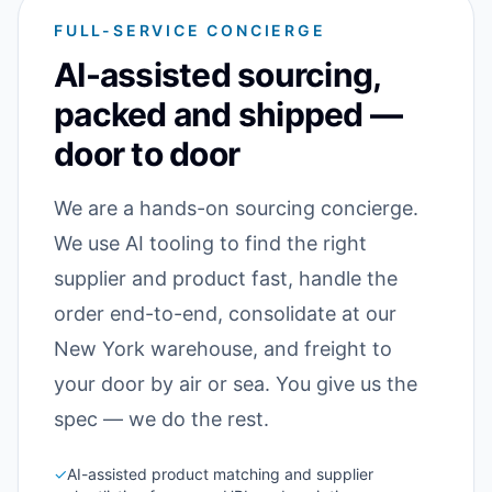
FULL-SERVICE CONCIERGE
AI-assisted sourcing,
packed and shipped —
door to door
We are a hands-on sourcing concierge.
We use AI tooling to find the right
supplier and product fast, handle the
order end-to-end, consolidate at our
New York warehouse, and freight to
your door by air or sea. You give us the
spec — we do the rest.
✓
AI-assisted product matching and supplier