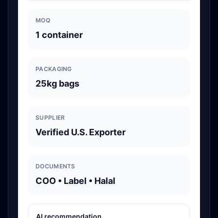
MOQ
1 container
PACKAGING
25kg bags
SUPPLIER
Verified U.S. Exporter
DOCUMENTS
COO • Label • Halal
AI recommendation