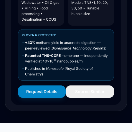
Wastewater • Oil & gas
Models TNS-1, 10, 20,
• Mining • Food
30, 50 • Tunable
processing •
bubble size
Desalination • CCUS
PROVEN & PROTECTED
✓
+43%
methane yield in anaerobic digestion —
peer-reviewed (
Bioresource Technology Reports
)
✓
Patented TNS-CORE
membrane — independently
12
verified at 40×10
nanobubbles/ml
✓
Published in
Nanoscale
(Royal Society of
Chemistry)
Request Details
Source Similar