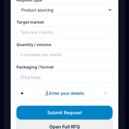
Target market
Quantity / volume
Packaging / format
Enter your details
Submit Request
Open Full RFQ