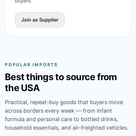
buyers.
Join as Supplier
POPULAR IMPORTS
Best things to source from
the USA
Practical, repeat-buy goods that buyers move
across borders every week — from infant
formula and personal care to bottled drinks,
household essentials, and air-freighted vehicles.