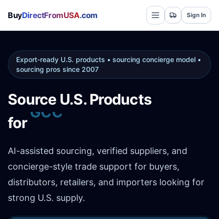
Buy
DirectFromUSA
.com
Sign In
Export-ready U.S. products • sourcing concierge model •
sourcing pros since 2007
Source U.S. Products
Africa
for
AI-assisted sourcing, verified suppliers, and
concierge-style trade support for buyers,
distributors, retailers, and importers looking for
strong U.S. supply.