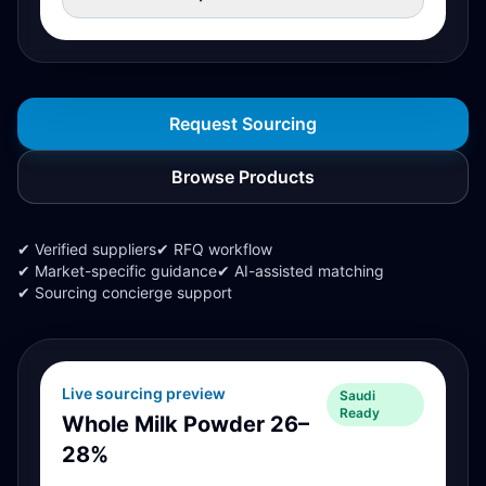
Request Sourcing
Browse Products
✔ Verified suppliers
✔ RFQ workflow
✔ Market-specific guidance
✔ AI-assisted matching
✔ Sourcing concierge support
Live sourcing preview
Saudi
Ready
Whole Milk Powder 26–
28%