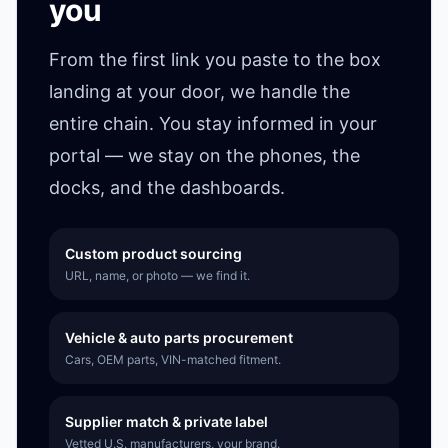
you
From the first link you paste to the box
landing at your door, we handle the
entire chain. You stay informed in your
portal — we stay on the phones, the
docks, and the dashboards.
Custom product sourcing
URL, name, or photo — we find it.
Vehicle & auto parts procurement
Cars, OEM parts, VIN-matched fitment.
Supplier match & private label
Vetted U.S. manufacturers, your brand.