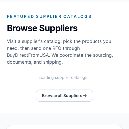
FEATURED SUPPLIER CATALOGS
Browse Suppliers
Visit a supplier's catalog, pick the products you
need, then send one RFQ through
BuyDirectFromUSA. We coordinate the sourcing,
documents, and shipping.
Loading supplier catalogs...
Browse all Suppliers