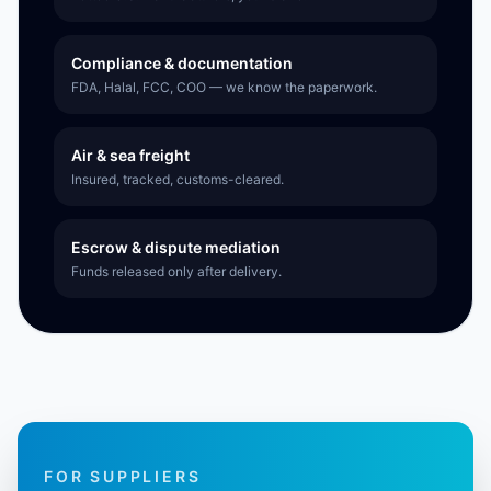
Compliance & documentation
FDA, Halal, FCC, COO — we know the paperwork.
Air & sea freight
Insured, tracked, customs-cleared.
Escrow & dispute mediation
Funds released only after delivery.
FOR SUPPLIERS