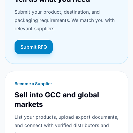
Submit your product, destination, and
packaging requirements. We match you with
relevant suppliers.
Submit RFQ
Become a Supplier
Sell into GCC and global
markets
List your products, upload export documents,
and connect with verified distributors and