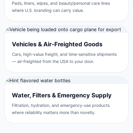
Pads, liners, wipes, and beauty/personal care lines
where U.S. branding can carry value.
Vehicles & Air-Freighted Goods
Cars, high-value freight, and time-sensitive shipments
— air-freighted from the USA to your door.
Water, Filters & Emergency Supply
Filtration, hydration, and emergency-use products
where reliability matters more than novelty.