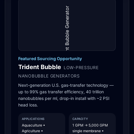
Featured Sourcing Opportunity
Trident Bubble
LOW-PRESSURE
NANOBUBBLE GENERATORS
Next-generation U.S. gas-transfer technology —
up to 99% gas transfer efficiency, 40 trillion
nanobubbles per ml, drop-in install with ~2 PSI
head loss.
APPLICATIONS
CAPACITY
Aquaculture •
1 GPM → 5,000 GPM
Agriculture •
single membrane •