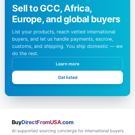
Sell to GCC, Africa,
Europe, and global buyers
List your products, reach vetted international
buyers, and let us handle payments, escrow,
customs, and shipping. You ship domestic — we
do the rest.
Learn more
Get listed
Buy
DirectFromUSA
.com
AI-supported sourcing concierge for international buyers