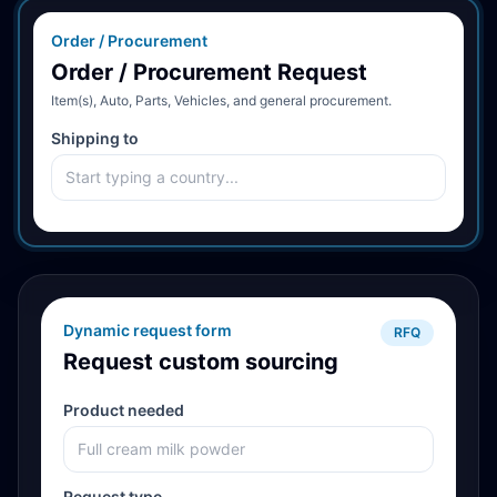
Order / Procurement
Order / Procurement Request
Item(s), Auto, Parts, Vehicles, and general procurement.
Shipping to
Dynamic request form
RFQ
Request custom sourcing
Product needed
Request type