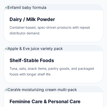
Dairy / Milk Powder
Container-based, spec-driven products with repeat
distributor demand.
Shelf-Stable Foods
Tuna, oats, snack items, pantry goods, and packaged
foods with longer shelf life.
Feminine Care & Personal Care