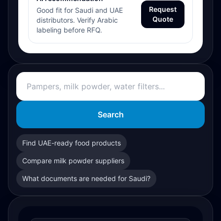
Request
Good fit for Saudi and UAE
Quote
distributors. Verify Arabic
labeling before RFQ.
Search
Find UAE-ready food products
Compare milk powder suppliers
What documents are needed for Saudi?