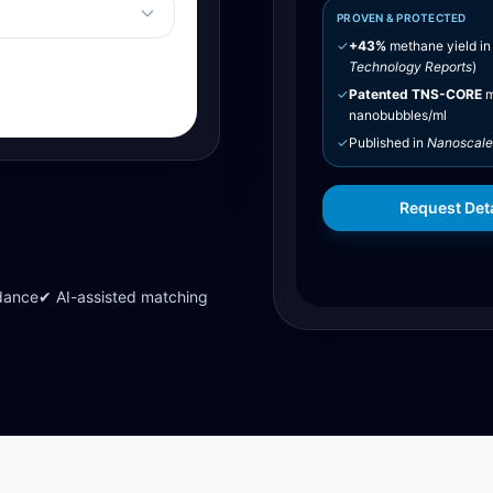
PROVEN & PROTECTED
✓
+43%
methane yield in
Technology Reports
)
✓
Patented TNS-CORE
m
nanobubbles/ml
✓
Published in
Nanoscale
Request Deta
dance
✔ AI-assisted matching