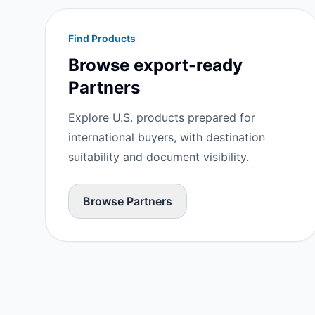
Find Products
Browse export-ready
Partners
Explore U.S. products prepared for
international buyers, with destination
suitability and document visibility.
Browse Partners