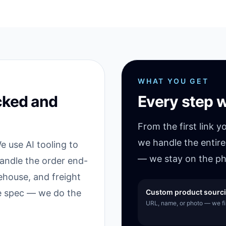
WHAT YOU GET
cked and
Every step w
From the first link y
we handle the entire
 use AI tooling to
— we stay on the ph
handle the order end-
ehouse, and freight
he spec — we do the
Custom product sourc
URL, name, or photo — we fin