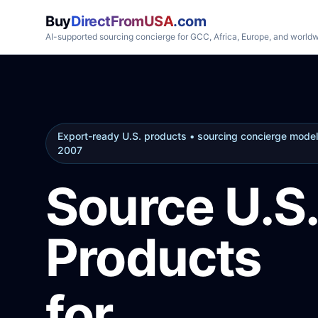
Buy
DirectFromUSA
.com
AI-supported sourcing concierge for GCC, Africa, Europe, and world
Export-ready U.S. products • sourcing concierge model
2007
Source U.S.
Products
for
GCC