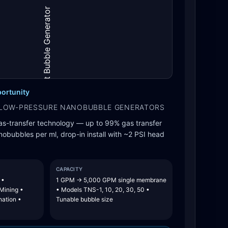
ortunity
LOW-PRESSURE NANOBUBBLE GENERATORS
as-transfer technology — up to 99% gas transfer
nanobubbles per ml, drop-in install with ~2 PSI head
CAPACITY
 •
1 GPM → 5,000 GPM single membrane
 Mining •
• Models TNS-1, 10, 20, 30, 50 •
nation •
Tunable bubble size