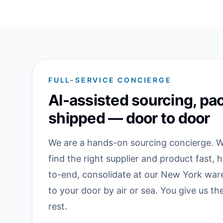
FULL-SERVICE CONCIERGE
AI-assisted sourcing, pa
shipped — door to door
We are a hands-on sourcing concierge. We
find the right supplier and product fast, 
to-end, consolidate at our New York war
to your door by air or sea. You give us t
rest.