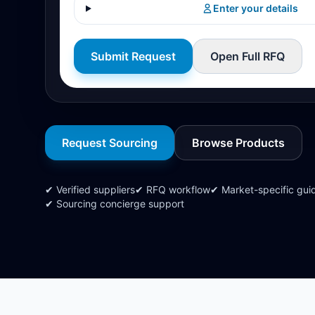
Enter your details
Submit Request
Open Full RFQ
Request Sourcing
Browse Products
✔ Verified suppliers
✔ RFQ workflow
✔ Market-specific gui
✔ Sourcing concierge support