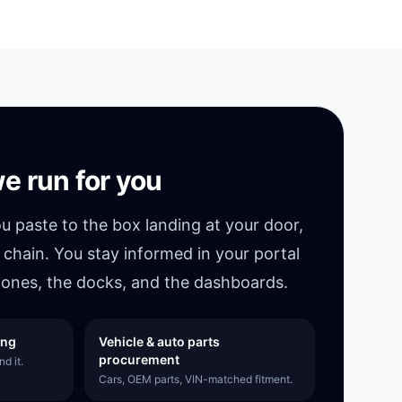
e run for you
ou paste to the box landing at your door,
 chain. You stay informed in your portal
ones, the docks, and the dashboards.
ing
Vehicle & auto parts
procurement
d it.
Cars, OEM parts, VIN-matched fitment.