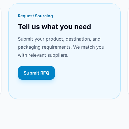
Request Sourcing
Tell us what you need
Submit your product, destination, and
packaging requirements. We match you
with relevant suppliers.
Submit RFQ