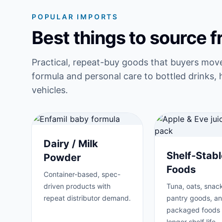
POPULAR IMPORTS
Best things to source 
Practical, repeat-buy goods that buyers mov
formula and personal care to bottled drinks, 
vehicles.
Dairy / Milk
Shelf-Stabl
Powder
Foods
Container-based, spec-
driven products with
Tuna, oats, snack
repeat distributor demand.
pantry goods, a
packaged foods 
longer shelf life.