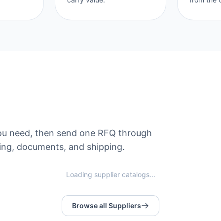
s you need, then send one RFQ through
ng, documents, and shipping.
Loading supplier catalogs...
Browse all Suppliers