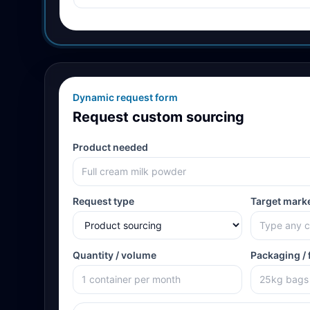
Dynamic request form
Request custom sourcing
Product needed
Request type
Target mark
Quantity / volume
Packaging / 