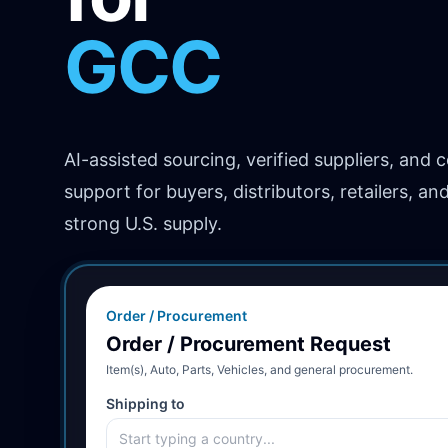
Africa
AI-assisted sourcing, verified suppliers, and 
support for buyers, distributors, retailers, an
strong U.S. supply.
Order / Procurement
Order / Procurement Request
Item(s), Auto, Parts, Vehicles, and general procurement.
Shipping to