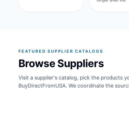
FEATURED SUPPLIER CATALOGS
Browse Suppliers
Visit a supplier's catalog, pick the product
BuyDirectFromUSA. We coordinate the sourci