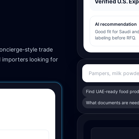
Verified U.S. Exp
AI recommendation
Good fit for Saudi and
labeling before RFQ.
concierge-style trade
d importers looking for
Find UAE-ready food pro
What documents are need