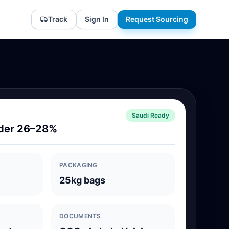
Track
Sign In
Request Sourcing
Saudi Ready
der 26–28%
PACKAGING
25kg bags
DOCUMENTS