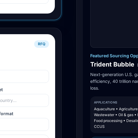
RFQ
Featured Sourcing Opp
Trident Bubble
Next-generation U.S. g
efficiency, 40 trillion 
loss.
et
APPLICATIONS
Aquaculture • Agriculture
format
Wastewater • Oil & gas •
Food processing • Desali
CCUS