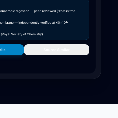
 anaerobic digestion — peer-reviewed (
Bioresource
12
embrane — independently verified at 40×10
(Royal Society of Chemistry)
ils
Source Similar