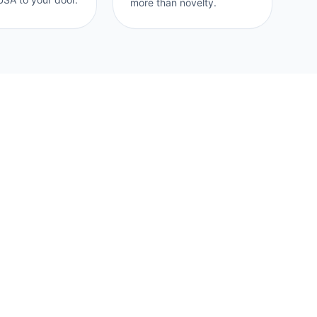
more than novelty.