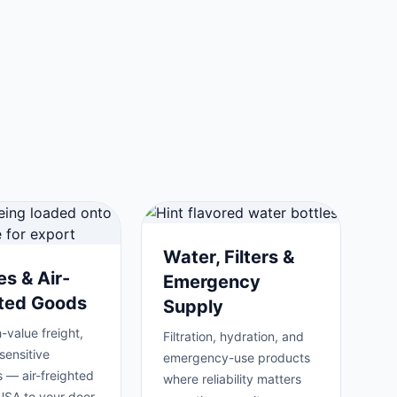
Water, Filters &
es & Air-
Emergency
hted Goods
Supply
-value freight,
Filtration, hydration, and
sensitive
emergency-use products
 — air-freighted
where reliability matters
USA to your door.