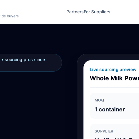
Partners
For Suppliers
wide buyers
 • sourcing pros since
Live sourcing preview
Whole Milk Pow
MOQ
1 container
SUPPLIER