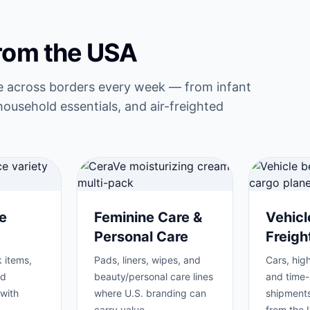
from the USA
e across borders every week — from infant
household essentials, and air-freighted
e
Feminine Care &
Vehicl
Personal Care
Freig
 items,
Pads, liners, wipes, and
Cars, high
nd
beauty/personal care lines
and time-
with
where U.S. branding can
shipments
carry value.
from the 