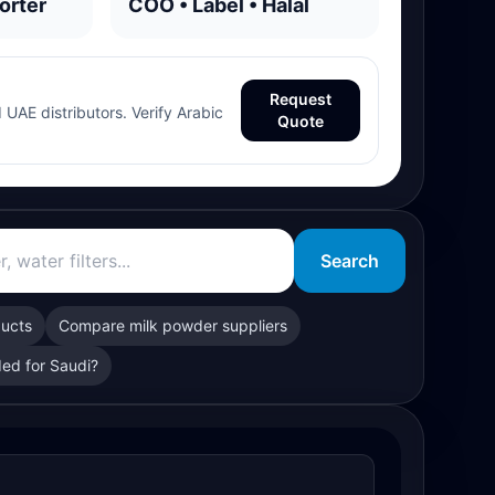
orter
COO • Label • Halal
Request
 UAE distributors. Verify Arabic
Quote
Search
ducts
Compare milk powder suppliers
ed for Saudi?