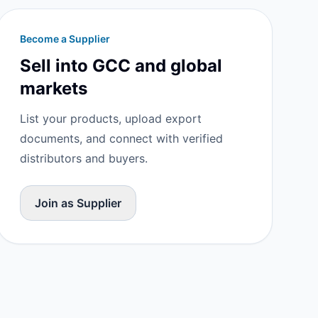
Become a Supplier
Sell into GCC and global
markets
List your products, upload export
documents, and connect with verified
distributors and buyers.
Join as Supplier